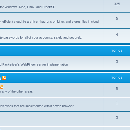
T
325
c
re for Windows, Mac, Linux, and FreeBSD.
o
s
T
5
p
 efficient cloud file archiver that runs on Linux and stores files in cloud
o
i
p
c
T
4
te passwords for all of your accounts, safely and securely.
i
s
o
c
p
TOPICS
s
i
T
3
c
nd Packetizer's WebFinger server implementation
o
s
p
TOPICS
)
i
T
8
c
to any of the other areas
o
s
T
1
p
unications that are implemented within a web browser.
o
i
T
3
p
c
o
i
s