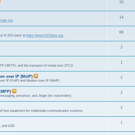
T
20
p
c
o
i
s
T
14
p
c
nugk.org
.
o
i
s
T
68
p
c
lus H.323 stack at
https://www.h323plus.org
.
o
i
s
T
2
p
c
o
i
s
T
1
p
c
RTP (SRTP), and the transport of media over DTLS
o
i
s
dem over IP (MoIP)
T
2
p
c
x over IP (FoIP) and Modem over IP (MoIP)
o
i
s
(XMPP)
T
2
p
c
messaging, presence, and Jingle (for voice/video)
o
i
s
T
2
p
c
 of test equipment for multimedia communication systems
o
i
s
T
1
p
c
, and iLBC
o
i
s