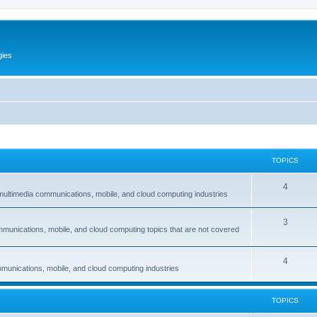
gies
TOPICS
T
4
multimedia communications, mobile, and cloud computing industries
o
T
3
p
mmunications, mobile, and cloud computing topics that are not covered
o
i
p
c
T
4
munications, mobile, and cloud computing industries
i
s
o
c
p
TOPICS
s
i