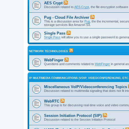
AES Crypt
Discussion related to
AES Crypt
, the file encryption softwa
Pug - Cloud File Archiver
This is a discussion area for
Pug
, the the incremental, secure,
storage services like Amazon S3.
Single Pass
Single Pass
will allow you to use a single password to genera
NETWORK TECHNOLOGIES
WebFinger
Questions and comments related to
WebFinger
in general a
IP MULTIMEDIA COMMUNICATIONS (VOIP, VIDEOCONFERENCING, ETC.
Miscellaneous VoIP/Videoconferencing Topics
Discussion related to multimedia signaling that does not fit in
WebRTC
This group is for discussing real-time voice and video comm
Session Initiation Protocol (SIP)
Discussion related to the Session Initiation Protocol