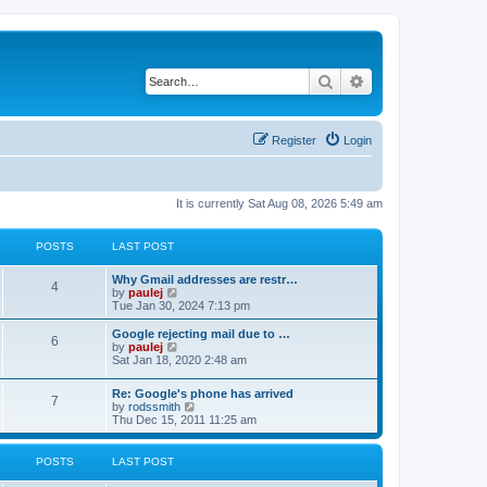
Search
Advanced search
Register
Login
It is currently Sat Aug 08, 2026 5:49 am
POSTS
LAST POST
L
Why Gmail addresses are restr…
P
4
a
V
by
paulej
s
i
Tue Jan 30, 2024 7:13 pm
o
t
e
p
w
L
Google rejecting mail due to …
P
6
s
o
t
a
V
by
paulej
s
h
s
i
Sat Jan 18, 2020 2:48 am
o
t
t
e
t
e
l
p
w
L
Re: Google's phone has arrived
s
a
s
o
t
P
7
a
V
by
rodssmith
t
s
h
s
i
Thu Dec 15, 2011 11:25 am
e
t
t
e
o
t
e
s
l
p
w
t
a
s
s
o
t
p
POSTS
LAST POST
t
s
h
o
e
t
t
e