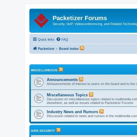
Packetizer Forums
Security, VoIP, Videoconferencing, and Related Technolo
Quick links
FAQ
Packetizer
Board index
MISCELLANEOUS
Announcements
Announcements of interest to users on the board and to the 
Miscellaneous Topics
Discussion on miscellaneous topics related to multimedia co
elsewhere, as well as issues related to Packetizer Forums
Industry News and Rumors
Discussion related to news and rumors in the multimedia com
DATA SECURITY