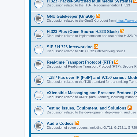
H.323 (Packet-Switched Multimedia Systems)
Discussion related to the ITU-T Recommendation H.323
GNU Gatekeeper (GnuGk)
Discussion related to the GnuGK product from
https://www.g
H.323 Plus (Open Source H.323 Stack)
Discussion related to implementation and use of the H.323 P
SIP / H.323 Interworking
Discussion related to SIP / H.323 interworking issues
Real-time Transport Protocol (RTP)
Discussion of Real-time Transport Protocol (RTP), Secure 
T.38 / Fax over IP (FoIP) and V.150-series / Mo
Discussion related to the T.38 standard for transmitting Fa
eXtensible Messaging and Presence Protocol 
Discussion related to XMPP (aka, Jabber), including instant 
Testing Issues, Equipment, and Solutions
Discussion related to the development, deployment, and use
Audio Codecs
Discussion of voice codecs, including G.711, G.723.1, G.729