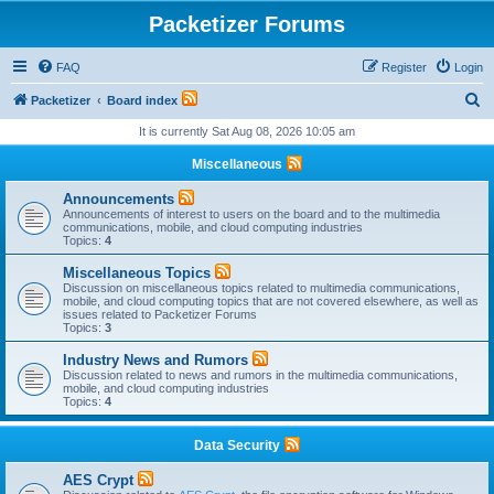
Packetizer Forums
FAQ
Register
Login
S
Packetizer
Board index
e
It is currently Sat Aug 08, 2026 10:05 am
a
Miscellaneous
r
Announcements
c
Announcements of interest to users on the board and to the multimedia
communications, mobile, and cloud computing industries
h
Topics:
4
Miscellaneous Topics
Discussion on miscellaneous topics related to multimedia communications,
mobile, and cloud computing topics that are not covered elsewhere, as well as
issues related to Packetizer Forums
Topics:
3
Industry News and Rumors
Discussion related to news and rumors in the multimedia communications,
mobile, and cloud computing industries
Topics:
4
Data Security
AES Crypt