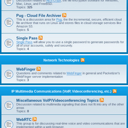
Discussion related to
AES Crypt
, the file encryption software for Windows,
Mac, Linux, and FreeBSD.
Topics:
325
Pug - Cloud File Archiver
This is a discussion area for
Pug
, the the incremental, secure, efficient cloud
file archiver that runs on Linux and stores files in cloud storage services like
Amazon S3.
Topics:
5
Single Pass
Single Pass
will allow you to use a single password to generate passwords for
all of your accounts, safely and securely.
Topics:
4
Network Technologies
WebFinger
Questions and comments related to
WebFinger
in general and Packetizer's
WebFinger server implementation
Topics:
3
IP Multimedia Communications (VoIP, Videoconferencing, etc.)
Miscellaneous VoIP/Videoconferencing Topics
Discussion related to multimedia signaling that does not fit into any of the other
areas
Topics:
8
WebRTC
This group is for discussing real-time voice and video communications that are
implemented within a web browser.