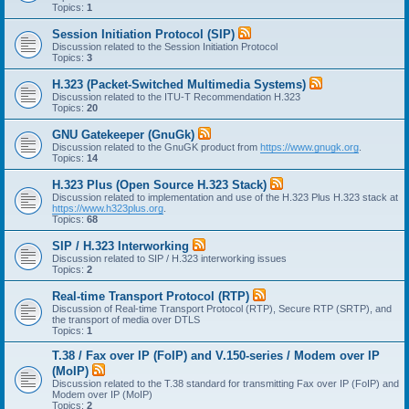
Topics:
1
Session Initiation Protocol (SIP)
Discussion related to the Session Initiation Protocol
Topics:
3
H.323 (Packet-Switched Multimedia Systems)
Discussion related to the ITU-T Recommendation H.323
Topics:
20
GNU Gatekeeper (GnuGk)
Discussion related to the GnuGK product from
https://www.gnugk.org
.
Topics:
14
H.323 Plus (Open Source H.323 Stack)
Discussion related to implementation and use of the H.323 Plus H.323 stack at
https://www.h323plus.org
.
Topics:
68
SIP / H.323 Interworking
Discussion related to SIP / H.323 interworking issues
Topics:
2
Real-time Transport Protocol (RTP)
Discussion of Real-time Transport Protocol (RTP), Secure RTP (SRTP), and
the transport of media over DTLS
Topics:
1
T.38 / Fax over IP (FoIP) and V.150-series / Modem over IP
(MoIP)
Discussion related to the T.38 standard for transmitting Fax over IP (FoIP) and
Modem over IP (MoIP)
Topics:
2