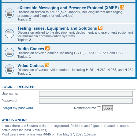
eXtensible Messaging and Presence Protocol (XMPP)
Discussion related to XMPP (aka, Jabber), including instant messaging,
presence, and Jingle (for voice/video)
Topics:
2
Testing Issues, Equipment, and Solutions
Discussion related to the development, deployment, and use of test equipment
for multimedia communication systems
Topics:
2
Audio Codecs
Discussion of voice codecs, including G.711, G.723.1, G.729, and iLBC
Topics:
1
Video Codecs
Discussion of various video codecs, including H.261, H.262, H.263, and H.264
Topics:
1
LOGIN
•
REGISTER
Username:
Password:
I forgot my password
Remember me
WHO IS ONLINE
In total there are
3
users online :: 1 registered, 0 hidden and 2 guests (based on users
active over the past 5 minutes)
Most users ever online was
4045
on Tue May 27, 2025 1:59 pm