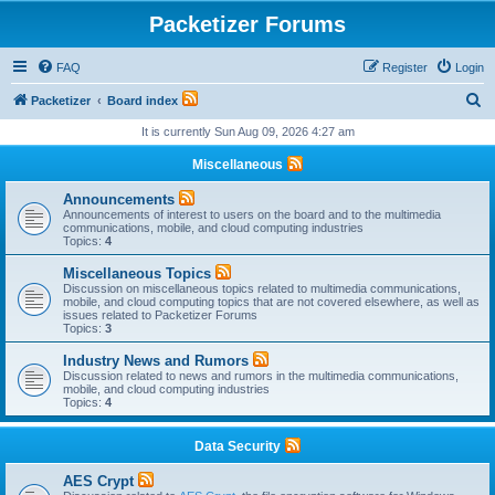
Packetizer Forums
FAQ
Register
Login
S
Packetizer
Board index
e
It is currently Sun Aug 09, 2026 4:27 am
a
Miscellaneous
r
Announcements
c
Announcements of interest to users on the board and to the multimedia
communications, mobile, and cloud computing industries
h
Topics:
4
Miscellaneous Topics
Discussion on miscellaneous topics related to multimedia communications,
mobile, and cloud computing topics that are not covered elsewhere, as well as
issues related to Packetizer Forums
Topics:
3
Industry News and Rumors
Discussion related to news and rumors in the multimedia communications,
mobile, and cloud computing industries
Topics:
4
Data Security
AES Crypt