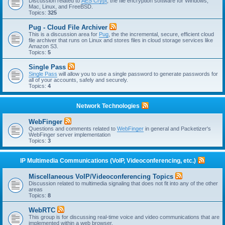
Discussion related to
AES Crypt
, the file encryption software for Windows,
Mac, Linux, and FreeBSD.
Topics:
325
Pug - Cloud File Archiver
This is a discussion area for
Pug
, the the incremental, secure, efficient cloud
file archiver that runs on Linux and stores files in cloud storage services like
Amazon S3.
Topics:
5
Single Pass
Single Pass
will allow you to use a single password to generate passwords for
all of your accounts, safely and securely.
Topics:
4
Network Technologies
WebFinger
Questions and comments related to
WebFinger
in general and Packetizer's
WebFinger server implementation
Topics:
3
IP Multimedia Communications (VoIP, Videoconferencing, etc.)
Miscellaneous VoIP/Videoconferencing Topics
Discussion related to multimedia signaling that does not fit into any of the other
areas
Topics:
8
WebRTC
This group is for discussing real-time voice and video communications that are
implemented within a web browser.