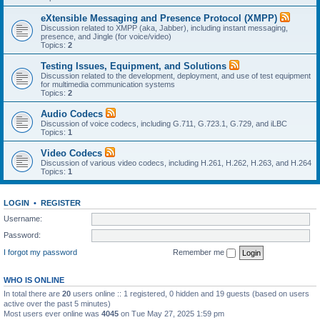
eXtensible Messaging and Presence Protocol (XMPP)
Discussion related to XMPP (aka, Jabber), including instant messaging,
presence, and Jingle (for voice/video)
Topics:
2
Testing Issues, Equipment, and Solutions
Discussion related to the development, deployment, and use of test equipment
for multimedia communication systems
Topics:
2
Audio Codecs
Discussion of voice codecs, including G.711, G.723.1, G.729, and iLBC
Topics:
1
Video Codecs
Discussion of various video codecs, including H.261, H.262, H.263, and H.264
Topics:
1
LOGIN
•
REGISTER
Username:
Password:
I forgot my password
Remember me
WHO IS ONLINE
In total there are
20
users online :: 1 registered, 0 hidden and 19 guests (based on users
active over the past 5 minutes)
Most users ever online was
4045
on Tue May 27, 2025 1:59 pm