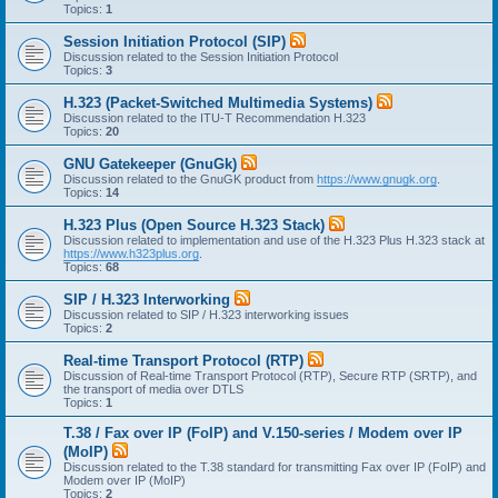
Topics:
1
Session Initiation Protocol (SIP)
Discussion related to the Session Initiation Protocol
Topics:
3
H.323 (Packet-Switched Multimedia Systems)
Discussion related to the ITU-T Recommendation H.323
Topics:
20
GNU Gatekeeper (GnuGk)
Discussion related to the GnuGK product from
https://www.gnugk.org
.
Topics:
14
H.323 Plus (Open Source H.323 Stack)
Discussion related to implementation and use of the H.323 Plus H.323 stack at
https://www.h323plus.org
.
Topics:
68
SIP / H.323 Interworking
Discussion related to SIP / H.323 interworking issues
Topics:
2
Real-time Transport Protocol (RTP)
Discussion of Real-time Transport Protocol (RTP), Secure RTP (SRTP), and
the transport of media over DTLS
Topics:
1
T.38 / Fax over IP (FoIP) and V.150-series / Modem over IP
(MoIP)
Discussion related to the T.38 standard for transmitting Fax over IP (FoIP) and
Modem over IP (MoIP)
Topics:
2