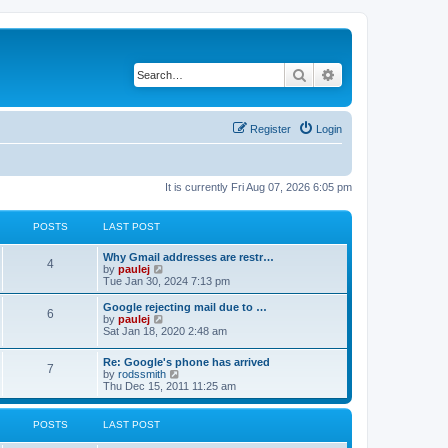
Search
Advanced search
Register
Login
It is currently Fri Aug 07, 2026 6:05 pm
POSTS
LAST POST
L
Why Gmail addresses are restr…
P
4
a
V
by
paulej
s
i
Tue Jan 30, 2024 7:13 pm
o
t
e
p
w
L
Google rejecting mail due to …
P
6
s
o
t
a
V
by
paulej
s
h
s
i
Sat Jan 18, 2020 2:48 am
o
t
t
e
t
e
l
p
w
L
Re: Google's phone has arrived
s
a
s
o
t
P
7
a
V
by
rodssmith
t
s
h
s
i
Thu Dec 15, 2011 11:25 am
e
t
t
e
o
t
e
s
l
p
w
t
a
s
s
o
t
p
POSTS
LAST POST
t
s
h
o
e
t
t
e