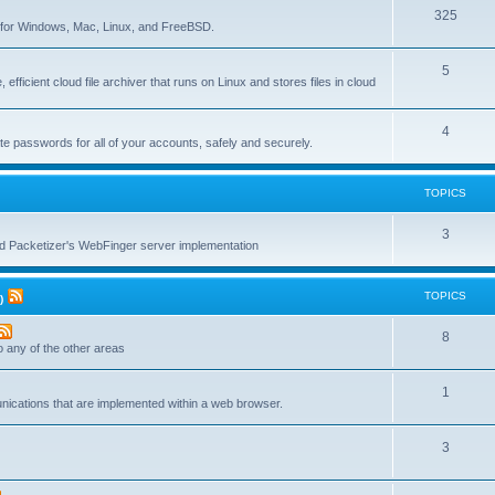
T
325
c
re for Windows, Mac, Linux, and FreeBSD.
o
s
T
5
p
 efficient cloud file archiver that runs on Linux and stores files in cloud
o
i
p
c
T
4
te passwords for all of your accounts, safely and securely.
i
s
o
c
p
TOPICS
s
i
T
3
c
nd Packetizer's WebFinger server implementation
o
s
p
TOPICS
)
i
T
8
c
to any of the other areas
o
s
T
1
p
unications that are implemented within a web browser.
o
i
T
3
p
c
o
i
s