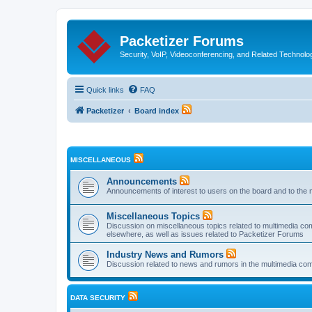
Packetizer Forums
Security, VoIP, Videoconferencing, and Related Technolo
Quick links
FAQ
Packetizer
Board index
MISCELLANEOUS
Announcements
Announcements of interest to users on the board and to the 
Miscellaneous Topics
Discussion on miscellaneous topics related to multimedia co
elsewhere, as well as issues related to Packetizer Forums
Industry News and Rumors
Discussion related to news and rumors in the multimedia com
DATA SECURITY