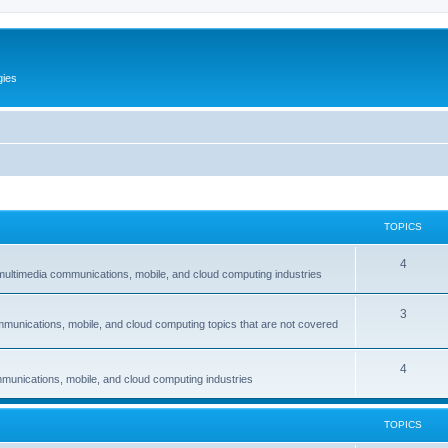
gies
TOPICS
T
4
multimedia communications, mobile, and cloud computing industries
o
T
3
p
mmunications, mobile, and cloud computing topics that are not covered
o
i
p
c
T
4
munications, mobile, and cloud computing industries
i
s
o
c
p
TOPICS
s
i