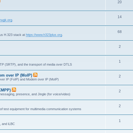
T
20
p
c
o
i
s
T
14
p
c
nugk.org
.
o
i
s
T
68
p
c
lus H.323 stack at
https://www.h323plus.org
.
o
i
s
T
2
p
c
o
i
s
T
1
p
c
RTP (SRTP), and the transport of media over DTLS
o
i
s
dem over IP (MoIP)
T
2
p
c
x over IP (FoIP) and Modem over IP (MoIP)
o
i
s
(XMPP)
T
2
p
c
messaging, presence, and Jingle (for voice/video)
o
i
s
T
2
p
c
 of test equipment for multimedia communication systems
o
i
s
T
1
p
c
, and iLBC
o
i
s