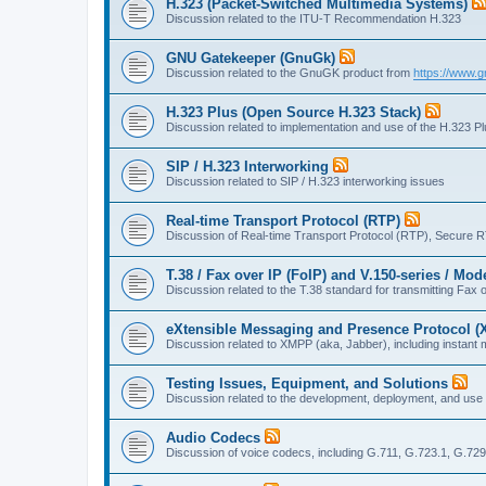
H.323 (Packet-Switched Multimedia Systems)
Discussion related to the ITU-T Recommendation H.323
GNU Gatekeeper (GnuGk)
Discussion related to the GnuGK product from
https://www.g
H.323 Plus (Open Source H.323 Stack)
Discussion related to implementation and use of the H.323 P
SIP / H.323 Interworking
Discussion related to SIP / H.323 interworking issues
Real-time Transport Protocol (RTP)
Discussion of Real-time Transport Protocol (RTP), Secure 
T.38 / Fax over IP (FoIP) and V.150-series / Mo
Discussion related to the T.38 standard for transmitting Fa
eXtensible Messaging and Presence Protocol 
Discussion related to XMPP (aka, Jabber), including instant 
Testing Issues, Equipment, and Solutions
Discussion related to the development, deployment, and use
Audio Codecs
Discussion of voice codecs, including G.711, G.723.1, G.729