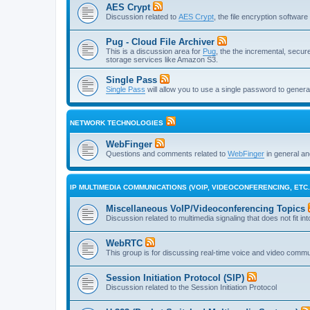
AES Crypt
Discussion related to
AES Crypt
, the file encryption softwa
Pug - Cloud File Archiver
This is a discussion area for
Pug
, the the incremental, secure,
storage services like Amazon S3.
Single Pass
Single Pass
will allow you to use a single password to genera
NETWORK TECHNOLOGIES
WebFinger
Questions and comments related to
WebFinger
in general a
IP MULTIMEDIA COMMUNICATIONS (VOIP, VIDEOCONFERENCING, ETC.
Miscellaneous VoIP/Videoconferencing Topics
Discussion related to multimedia signaling that does not fit in
WebRTC
This group is for discussing real-time voice and video comm
Session Initiation Protocol (SIP)
Discussion related to the Session Initiation Protocol