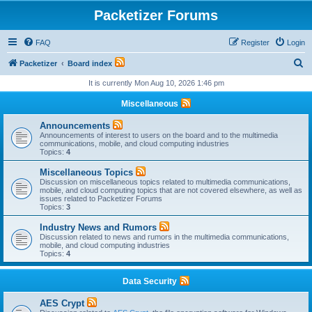
Packetizer Forums
FAQ
Register
Login
S
Packetizer
Board index
e
It is currently Mon Aug 10, 2026 1:46 pm
a
Miscellaneous
r
Announcements
c
Announcements of interest to users on the board and to the multimedia
communications, mobile, and cloud computing industries
h
Topics:
4
Miscellaneous Topics
Discussion on miscellaneous topics related to multimedia communications,
mobile, and cloud computing topics that are not covered elsewhere, as well as
issues related to Packetizer Forums
Topics:
3
Industry News and Rumors
Discussion related to news and rumors in the multimedia communications,
mobile, and cloud computing industries
Topics:
4
Data Security
AES Crypt