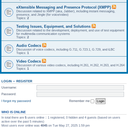
eXtensible Messaging and Presence Protocol (XMPP)
Discussion related to XMPP (aka, Jabber), including instant messaging,
presence, and Jingle (for voice/video)
Topics:
2
Testing Issues, Equipment, and Solutions
Discussion related to the development, deployment, and use of test equipment
for multimedia communication systems
Topics:
2
Audio Codecs
Discussion of voice codecs, including G.711, G.723.1, G.729, and iLBC
Topics:
1
Video Codecs
Discussion of various video codecs, including H.261, H.262, H.263, and H.264
Topics:
1
LOGIN
•
REGISTER
Username:
Password:
I forgot my password
Remember me
WHO IS ONLINE
In total there are
5
users online :: 1 registered, 0 hidden and 4 guests (based on users
active over the past 5 minutes)
Most users ever online was
4045
on Tue May 27, 2025 1:59 pm