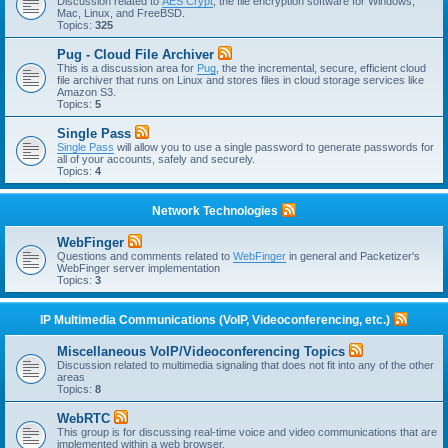
Discussion related to
AES Crypt
, the file encryption software for Windows,
Mac, Linux, and FreeBSD.
Topics:
325
Pug - Cloud File Archiver
This is a discussion area for
Pug
, the the incremental, secure, efficient cloud
file archiver that runs on Linux and stores files in cloud storage services like
Amazon S3.
Topics:
5
Single Pass
Single Pass
will allow you to use a single password to generate passwords for
all of your accounts, safely and securely.
Topics:
4
Network Technologies
WebFinger
Questions and comments related to
WebFinger
in general and Packetizer's
WebFinger server implementation
Topics:
3
IP Multimedia Communications (VoIP, Videoconferencing, etc.)
Miscellaneous VoIP/Videoconferencing Topics
Discussion related to multimedia signaling that does not fit into any of the other
areas
Topics:
8
WebRTC
This group is for discussing real-time voice and video communications that are
implemented within a web browser.