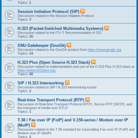
Topics:
1
Session Initiation Protocol (SIP)
Discussion related to the Session Initiation Protocol
Topics:
3
H.323 (Packet-Switched Multimedia Systems)
Discussion related to the ITU-T Recommendation H.323
Topics:
20
GNU Gatekeeper (GnuGk)
Discussion related to the GnuGK product from
https://www.gnugk.org
.
Topics:
14
H.323 Plus (Open Source H.323 Stack)
Discussion related to implementation and use of the H.323 Plus H.323 stack at
https://www.h323plus.org
.
Topics:
68
SIP / H.323 Interworking
Discussion related to SIP / H.323 interworking issues
Topics:
2
Real-time Transport Protocol (RTP)
Discussion of Real-time Transport Protocol (RTP), Secure RTP (SRTP), and
the transport of media over DTLS
Topics:
1
T.38 / Fax over IP (FoIP) and V.150-series / Modem over IP
(MoIP)
Discussion related to the T.38 standard for transmitting Fax over IP (FoIP) and
Modem over IP (MoIP)
Topics:
2