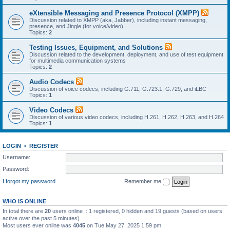
eXtensible Messaging and Presence Protocol (XMPP)
Discussion related to XMPP (aka, Jabber), including instant messaging,
presence, and Jingle (for voice/video)
Topics:
2
Testing Issues, Equipment, and Solutions
Discussion related to the development, deployment, and use of test equipment
for multimedia communication systems
Topics:
2
Audio Codecs
Discussion of voice codecs, including G.711, G.723.1, G.729, and iLBC
Topics:
1
Video Codecs
Discussion of various video codecs, including H.261, H.262, H.263, and H.264
Topics:
1
LOGIN
•
REGISTER
Username:
Password:
I forgot my password
Remember me
WHO IS ONLINE
In total there are
20
users online :: 1 registered, 0 hidden and 19 guests (based on users
active over the past 5 minutes)
Most users ever online was
4045
on Tue May 27, 2025 1:59 pm