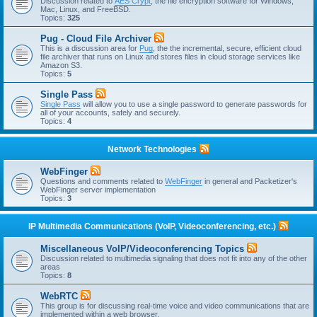
Discussion related to
AES Crypt
, the file encryption software for Windows,
Mac, Linux, and FreeBSD.
Topics:
325
Pug - Cloud File Archiver
This is a discussion area for
Pug
, the the incremental, secure, efficient cloud
file archiver that runs on Linux and stores files in cloud storage services like
Amazon S3.
Topics:
5
Single Pass
Single Pass
will allow you to use a single password to generate passwords for
all of your accounts, safely and securely.
Topics:
4
Network Technologies
WebFinger
Questions and comments related to
WebFinger
in general and Packetizer's
WebFinger server implementation
Topics:
3
IP Multimedia Communications (VoIP, Videoconferencing, etc.)
Miscellaneous VoIP/Videoconferencing Topics
Discussion related to multimedia signaling that does not fit into any of the other
areas
Topics:
8
WebRTC
This group is for discussing real-time voice and video communications that are
implemented within a web browser.