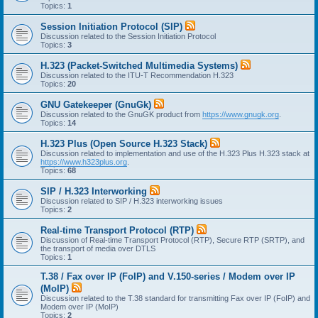
Topics:
1
Session Initiation Protocol (SIP)
Discussion related to the Session Initiation Protocol
Topics:
3
H.323 (Packet-Switched Multimedia Systems)
Discussion related to the ITU-T Recommendation H.323
Topics:
20
GNU Gatekeeper (GnuGk)
Discussion related to the GnuGK product from
https://www.gnugk.org
.
Topics:
14
H.323 Plus (Open Source H.323 Stack)
Discussion related to implementation and use of the H.323 Plus H.323 stack at
https://www.h323plus.org
.
Topics:
68
SIP / H.323 Interworking
Discussion related to SIP / H.323 interworking issues
Topics:
2
Real-time Transport Protocol (RTP)
Discussion of Real-time Transport Protocol (RTP), Secure RTP (SRTP), and
the transport of media over DTLS
Topics:
1
T.38 / Fax over IP (FoIP) and V.150-series / Modem over IP
(MoIP)
Discussion related to the T.38 standard for transmitting Fax over IP (FoIP) and
Modem over IP (MoIP)
Topics:
2