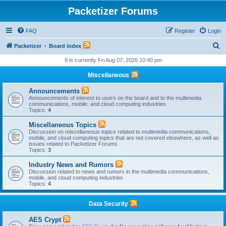
Packetizer Forums
FAQ
Register
Login
S
Packetizer
Board index
e
It is currently Fri Aug 07, 2026 10:40 pm
a
Miscellaneous
r
Announcements
c
Announcements of interest to users on the board and to the multimedia
communications, mobile, and cloud computing industries
h
Topics:
4
Miscellaneous Topics
Discussion on miscellaneous topics related to multimedia communications,
mobile, and cloud computing topics that are not covered elsewhere, as well as
issues related to Packetizer Forums
Topics:
3
Industry News and Rumors
Discussion related to news and rumors in the multimedia communications,
mobile, and cloud computing industries
Topics:
4
Data Security
AES Crypt