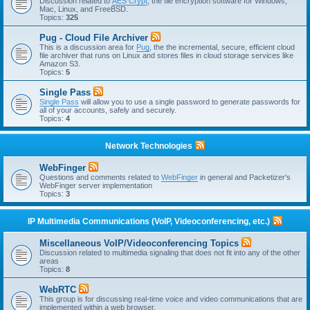
Discussion related to
AES Crypt
, the file encryption software for Windows,
Mac, Linux, and FreeBSD.
Topics:
325
Pug - Cloud File Archiver
This is a discussion area for
Pug
, the the incremental, secure, efficient cloud
file archiver that runs on Linux and stores files in cloud storage services like
Amazon S3.
Topics:
5
Single Pass
Single Pass
will allow you to use a single password to generate passwords for
all of your accounts, safely and securely.
Topics:
4
Network Technologies
WebFinger
Questions and comments related to
WebFinger
in general and Packetizer's
WebFinger server implementation
Topics:
3
IP Multimedia Communications (VoIP, Videoconferencing, etc.)
Miscellaneous VoIP/Videoconferencing Topics
Discussion related to multimedia signaling that does not fit into any of the other
areas
Topics:
8
WebRTC
This group is for discussing real-time voice and video communications that are
implemented within a web browser.