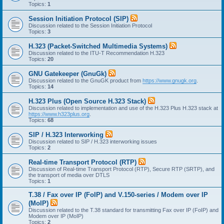
Topics:
1
Session Initiation Protocol (SIP)
Discussion related to the Session Initiation Protocol
Topics:
3
H.323 (Packet-Switched Multimedia Systems)
Discussion related to the ITU-T Recommendation H.323
Topics:
20
GNU Gatekeeper (GnuGk)
Discussion related to the GnuGK product from
https://www.gnugk.org
.
Topics:
14
H.323 Plus (Open Source H.323 Stack)
Discussion related to implementation and use of the H.323 Plus H.323 stack at
https://www.h323plus.org
.
Topics:
68
SIP / H.323 Interworking
Discussion related to SIP / H.323 interworking issues
Topics:
2
Real-time Transport Protocol (RTP)
Discussion of Real-time Transport Protocol (RTP), Secure RTP (SRTP), and
the transport of media over DTLS
Topics:
1
T.38 / Fax over IP (FoIP) and V.150-series / Modem over IP
(MoIP)
Discussion related to the T.38 standard for transmitting Fax over IP (FoIP) and
Modem over IP (MoIP)
Topics:
2