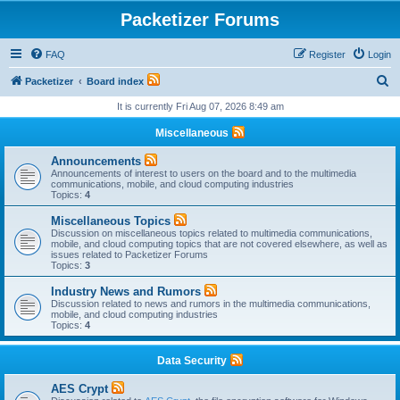
Packetizer Forums
FAQ
Register
Login
S
Packetizer
Board index
e
It is currently Fri Aug 07, 2026 8:49 am
a
Miscellaneous
r
Announcements
c
Announcements of interest to users on the board and to the multimedia
communications, mobile, and cloud computing industries
h
Topics:
4
Miscellaneous Topics
Discussion on miscellaneous topics related to multimedia communications,
mobile, and cloud computing topics that are not covered elsewhere, as well as
issues related to Packetizer Forums
Topics:
3
Industry News and Rumors
Discussion related to news and rumors in the multimedia communications,
mobile, and cloud computing industries
Topics:
4
Data Security
AES Crypt