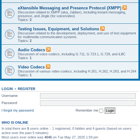
eXtensible Messaging and Presence Protocol (XMPP)
Discussion related to XMPP (aka, Jabber), including instant messaging,
presence, and Jingle (for voice/video)
Topics:
2
Testing Issues, Equipment, and Solutions
Discussion related to the development, deployment, and use of test equipment
for multimedia communication systems
Topics:
2
Audio Codecs
Discussion of voice codecs, including G.711, G.723.1, G.729, and iLBC
Topics:
1
Video Codecs
Discussion of various video codecs, including H.261, H.262, H.263, and H.264
Topics:
1
LOGIN
•
REGISTER
Username:
Password:
I forgot my password
Remember me
WHO IS ONLINE
In total there are
5
users online :: 1 registered, 0 hidden and 4 guests (based on users
active over the past 5 minutes)
Most users ever online was
4045
on Tue May 27, 2025 1:59 pm