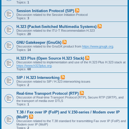
Topics:
1
Session Initiation Protocol (SIP)
Discussion related to the Session Initiation Protocol
Topics:
3
H.323 (Packet-Switched Multimedia Systems)
Discussion related to the ITU-T Recommendation H.323
Topics:
20
GNU Gatekeeper (GnuGk)
Discussion related to the GnuGK product from
https://www.gnugk.org
.
Topics:
14
H.323 Plus (Open Source H.323 Stack)
Discussion related to implementation and use of the H.323 Plus H.323 stack at
https://www.h323plus.org
.
Topics:
68
SIP / H.323 Interworking
Discussion related to SIP / H.323 interworking issues
Topics:
2
Real-time Transport Protocol (RTP)
Discussion of Real-time Transport Protocol (RTP), Secure RTP (SRTP), and
the transport of media over DTLS
Topics:
1
T.38 / Fax over IP (FoIP) and V.150-series / Modem over IP
(MoIP)
Discussion related to the T.38 standard for transmitting Fax over IP (FoIP) and
Modem over IP (MoIP)
Topics:
2