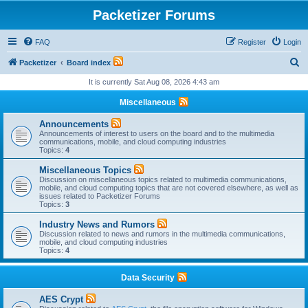
Packetizer Forums
FAQ
Register
Login
S
Packetizer
Board index
e
It is currently Sat Aug 08, 2026 4:43 am
a
Miscellaneous
r
Announcements
c
Announcements of interest to users on the board and to the multimedia
communications, mobile, and cloud computing industries
h
Topics:
4
Miscellaneous Topics
Discussion on miscellaneous topics related to multimedia communications,
mobile, and cloud computing topics that are not covered elsewhere, as well as
issues related to Packetizer Forums
Topics:
3
Industry News and Rumors
Discussion related to news and rumors in the multimedia communications,
mobile, and cloud computing industries
Topics:
4
Data Security
AES Crypt