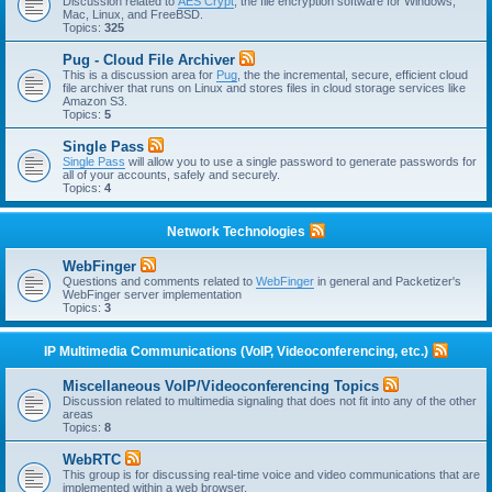
Discussion related to
AES Crypt
, the file encryption software for Windows,
Mac, Linux, and FreeBSD.
Topics:
325
Pug - Cloud File Archiver
This is a discussion area for
Pug
, the the incremental, secure, efficient cloud
file archiver that runs on Linux and stores files in cloud storage services like
Amazon S3.
Topics:
5
Single Pass
Single Pass
will allow you to use a single password to generate passwords for
all of your accounts, safely and securely.
Topics:
4
Network Technologies
WebFinger
Questions and comments related to
WebFinger
in general and Packetizer's
WebFinger server implementation
Topics:
3
IP Multimedia Communications (VoIP, Videoconferencing, etc.)
Miscellaneous VoIP/Videoconferencing Topics
Discussion related to multimedia signaling that does not fit into any of the other
areas
Topics:
8
WebRTC
This group is for discussing real-time voice and video communications that are
implemented within a web browser.