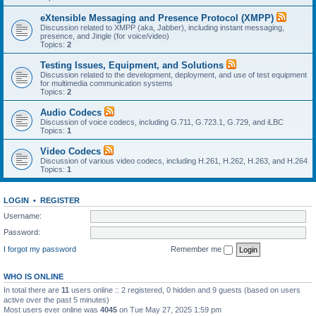
eXtensible Messaging and Presence Protocol (XMPP)
Discussion related to XMPP (aka, Jabber), including instant messaging,
presence, and Jingle (for voice/video)
Topics:
2
Testing Issues, Equipment, and Solutions
Discussion related to the development, deployment, and use of test equipment
for multimedia communication systems
Topics:
2
Audio Codecs
Discussion of voice codecs, including G.711, G.723.1, G.729, and iLBC
Topics:
1
Video Codecs
Discussion of various video codecs, including H.261, H.262, H.263, and H.264
Topics:
1
LOGIN
•
REGISTER
Username:
Password:
I forgot my password
Remember me
WHO IS ONLINE
In total there are
11
users online :: 2 registered, 0 hidden and 9 guests (based on users
active over the past 5 minutes)
Most users ever online was
4045
on Tue May 27, 2025 1:59 pm