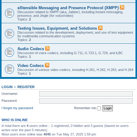
eXtensible Messaging and Presence Protocol (XMPP)
Discussion related to XMPP (aka, Jabber), including instant messaging,
presence, and Jingle (for voice/video)
Topics:
2
Testing Issues, Equipment, and Solutions
Discussion related to the development, deployment, and use of test equipment
for multimedia communication systems
Topics:
2
Audio Codecs
Discussion of voice codecs, including G.711, G.723.1, G.729, and iLBC
Topics:
1
Video Codecs
Discussion of various video codecs, including H.261, H.262, H.263, and H.264
Topics:
1
LOGIN
•
REGISTER
Username:
Password:
I forgot my password
Remember me
WHO IS ONLINE
In total there are
4
users online :: 1 registered, 0 hidden and 3 guests (based on users
active over the past 5 minutes)
Most users ever online was
4045
on Tue May 27, 2025 1:59 pm