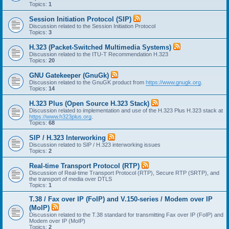
Topics:
1
Session Initiation Protocol (SIP)
Discussion related to the Session Initiation Protocol
Topics:
3
H.323 (Packet-Switched Multimedia Systems)
Discussion related to the ITU-T Recommendation H.323
Topics:
20
GNU Gatekeeper (GnuGk)
Discussion related to the GnuGK product from
https://www.gnugk.org
.
Topics:
14
H.323 Plus (Open Source H.323 Stack)
Discussion related to implementation and use of the H.323 Plus H.323 stack at
https://www.h323plus.org
.
Topics:
68
SIP / H.323 Interworking
Discussion related to SIP / H.323 interworking issues
Topics:
2
Real-time Transport Protocol (RTP)
Discussion of Real-time Transport Protocol (RTP), Secure RTP (SRTP), and
the transport of media over DTLS
Topics:
1
T.38 / Fax over IP (FoIP) and V.150-series / Modem over IP
(MoIP)
Discussion related to the T.38 standard for transmitting Fax over IP (FoIP) and
Modem over IP (MoIP)
Topics:
2