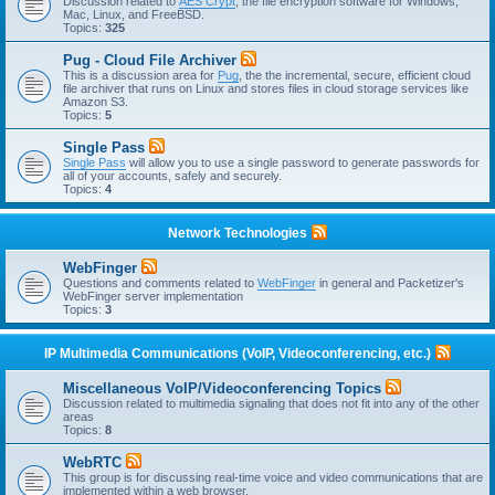
Discussion related to
AES Crypt
, the file encryption software for Windows,
Mac, Linux, and FreeBSD.
Topics:
325
Pug - Cloud File Archiver
This is a discussion area for
Pug
, the the incremental, secure, efficient cloud
file archiver that runs on Linux and stores files in cloud storage services like
Amazon S3.
Topics:
5
Single Pass
Single Pass
will allow you to use a single password to generate passwords for
all of your accounts, safely and securely.
Topics:
4
Network Technologies
WebFinger
Questions and comments related to
WebFinger
in general and Packetizer's
WebFinger server implementation
Topics:
3
IP Multimedia Communications (VoIP, Videoconferencing, etc.)
Miscellaneous VoIP/Videoconferencing Topics
Discussion related to multimedia signaling that does not fit into any of the other
areas
Topics:
8
WebRTC
This group is for discussing real-time voice and video communications that are
implemented within a web browser.