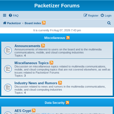
Packetizer Forums
FAQ
Register
Login
S
Packetizer
Board index
e
It is currently Fri Aug 07, 2026 7:43 pm
a
Miscellaneous
r
Announcements
c
Announcements of interest to users on the board and to the multimedia
communications, mobile, and cloud computing industries
h
Topics:
4
Miscellaneous Topics
Discussion on miscellaneous topics related to multimedia communications,
mobile, and cloud computing topics that are not covered elsewhere, as well as
issues related to Packetizer Forums
Topics:
3
Industry News and Rumors
Discussion related to news and rumors in the multimedia communications,
mobile, and cloud computing industries
Topics:
4
Data Security
AES Crypt