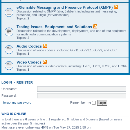
eXtensible Messaging and Presence Protocol (XMPP)
Discussion related to XMPP (aka, Jabber), including instant messaging,
presence, and Jingle (for voice/video)
Topics:
2
Testing Issues, Equipment, and Solutions
Discussion related to the development, deployment, and use of test equipment
for multimedia communication systems
Topics:
2
Audio Codecs
Discussion of voice codecs, including G.711, G.723.1, G.729, and iLBC
Topics:
1
Video Codecs
Discussion of various video codecs, including H.261, H.262, H.263, and H.264
Topics:
1
LOGIN
•
REGISTER
Username:
Password:
I forgot my password
Remember me
WHO IS ONLINE
In total there are
6
users online :: 1 registered, 0 hidden and 5 guests (based on users
active over the past 5 minutes)
Most users ever online was
4045
on Tue May 27, 2025 1:59 pm