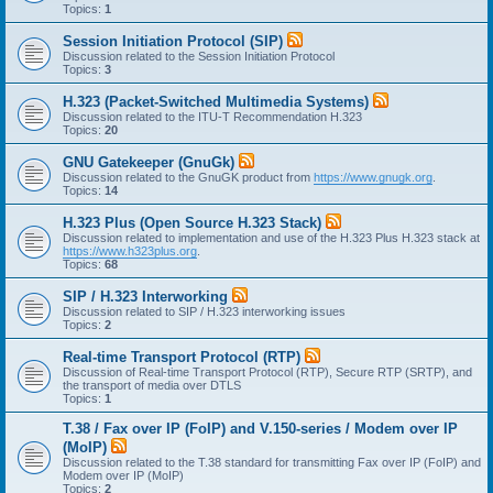
Topics:
1
Session Initiation Protocol (SIP)
Discussion related to the Session Initiation Protocol
Topics:
3
H.323 (Packet-Switched Multimedia Systems)
Discussion related to the ITU-T Recommendation H.323
Topics:
20
GNU Gatekeeper (GnuGk)
Discussion related to the GnuGK product from
https://www.gnugk.org
.
Topics:
14
H.323 Plus (Open Source H.323 Stack)
Discussion related to implementation and use of the H.323 Plus H.323 stack at
https://www.h323plus.org
.
Topics:
68
SIP / H.323 Interworking
Discussion related to SIP / H.323 interworking issues
Topics:
2
Real-time Transport Protocol (RTP)
Discussion of Real-time Transport Protocol (RTP), Secure RTP (SRTP), and
the transport of media over DTLS
Topics:
1
T.38 / Fax over IP (FoIP) and V.150-series / Modem over IP
(MoIP)
Discussion related to the T.38 standard for transmitting Fax over IP (FoIP) and
Modem over IP (MoIP)
Topics:
2