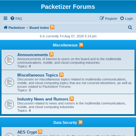
Packetizer Forums
FAQ
Register
Login
S
Packetizer
Board index
e
It is currently Fri Aug 07, 2026 5:14 pm
a
Miscellaneous
r
Announcements
c
Announcements of interest to users on the board and to the multimedia
communications, mobile, and cloud computing industries
h
Topics:
4
Miscellaneous Topics
Discussion on miscellaneous topics related to multimedia communications,
mobile, and cloud computing topics that are not covered elsewhere, as well as
issues related to Packetizer Forums
Topics:
3
Industry News and Rumors
Discussion related to news and rumors in the multimedia communications,
mobile, and cloud computing industries
Topics:
4
Data Security
AES Crypt