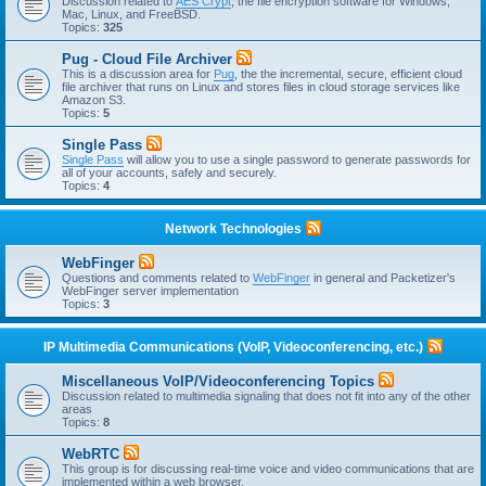
Discussion related to
AES Crypt
, the file encryption software for Windows,
Mac, Linux, and FreeBSD.
Topics:
325
Pug - Cloud File Archiver
This is a discussion area for
Pug
, the the incremental, secure, efficient cloud
file archiver that runs on Linux and stores files in cloud storage services like
Amazon S3.
Topics:
5
Single Pass
Single Pass
will allow you to use a single password to generate passwords for
all of your accounts, safely and securely.
Topics:
4
Network Technologies
WebFinger
Questions and comments related to
WebFinger
in general and Packetizer's
WebFinger server implementation
Topics:
3
IP Multimedia Communications (VoIP, Videoconferencing, etc.)
Miscellaneous VoIP/Videoconferencing Topics
Discussion related to multimedia signaling that does not fit into any of the other
areas
Topics:
8
WebRTC
This group is for discussing real-time voice and video communications that are
implemented within a web browser.