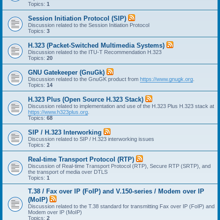
Topics:
1
Session Initiation Protocol (SIP)
Discussion related to the Session Initiation Protocol
Topics:
3
H.323 (Packet-Switched Multimedia Systems)
Discussion related to the ITU-T Recommendation H.323
Topics:
20
GNU Gatekeeper (GnuGk)
Discussion related to the GnuGK product from
https://www.gnugk.org
.
Topics:
14
H.323 Plus (Open Source H.323 Stack)
Discussion related to implementation and use of the H.323 Plus H.323 stack at
https://www.h323plus.org
.
Topics:
68
SIP / H.323 Interworking
Discussion related to SIP / H.323 interworking issues
Topics:
2
Real-time Transport Protocol (RTP)
Discussion of Real-time Transport Protocol (RTP), Secure RTP (SRTP), and
the transport of media over DTLS
Topics:
1
T.38 / Fax over IP (FoIP) and V.150-series / Modem over IP
(MoIP)
Discussion related to the T.38 standard for transmitting Fax over IP (FoIP) and
Modem over IP (MoIP)
Topics:
2