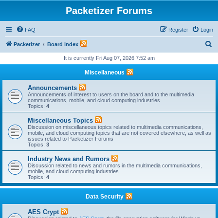
Packetizer Forums
FAQ
Register
Login
S
Packetizer
Board index
e
It is currently Fri Aug 07, 2026 7:52 am
a
Miscellaneous
r
Announcements
c
Announcements of interest to users on the board and to the multimedia
communications, mobile, and cloud computing industries
h
Topics:
4
Miscellaneous Topics
Discussion on miscellaneous topics related to multimedia communications,
mobile, and cloud computing topics that are not covered elsewhere, as well as
issues related to Packetizer Forums
Topics:
3
Industry News and Rumors
Discussion related to news and rumors in the multimedia communications,
mobile, and cloud computing industries
Topics:
4
Data Security
AES Crypt