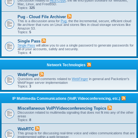
Discussion related to
AES Crypt
, the file encryption software for Windows,
Mac, Linux, and FreeBSD.
Topics:
325
Pug - Cloud File Archiver
This is a discussion area for
Pug
, the the incremental, secure, efficient cloud
file archiver that runs on Linux and stores files in cloud storage services like
Amazon S3.
Topics:
5
Single Pass
Single Pass
will allow you to use a single password to generate passwords for
all of your accounts, safely and securely.
Topics:
4
Network Technologies
WebFinger
Questions and comments related to
WebFinger
in general and Packetizer's
WebFinger server implementation
Topics:
3
IP Multimedia Communications (VoIP, Videoconferencing, etc.)
Miscellaneous VoIP/Videoconferencing Topics
Discussion related to multimedia signaling that does not fit into any of the other
areas
Topics:
8
WebRTC
This group is for discussing real-time voice and video communications that are
implemented within a web browser.