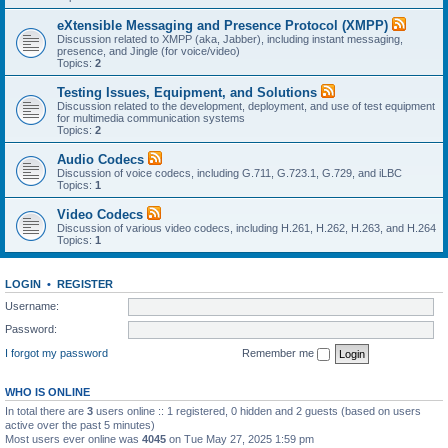
eXtensible Messaging and Presence Protocol (XMPP)
Discussion related to XMPP (aka, Jabber), including instant messaging,
presence, and Jingle (for voice/video)
Topics:
2
Testing Issues, Equipment, and Solutions
Discussion related to the development, deployment, and use of test equipment
for multimedia communication systems
Topics:
2
Audio Codecs
Discussion of voice codecs, including G.711, G.723.1, G.729, and iLBC
Topics:
1
Video Codecs
Discussion of various video codecs, including H.261, H.262, H.263, and H.264
Topics:
1
LOGIN
•
REGISTER
Username:
Password:
I forgot my password
Remember me
WHO IS ONLINE
In total there are
3
users online :: 1 registered, 0 hidden and 2 guests (based on users
active over the past 5 minutes)
Most users ever online was
4045
on Tue May 27, 2025 1:59 pm