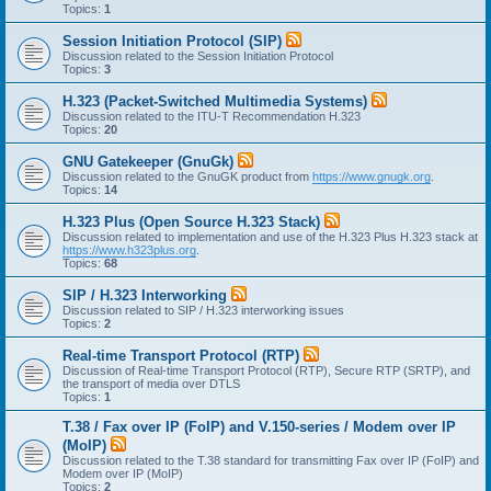
Topics:
1
Session Initiation Protocol (SIP)
Discussion related to the Session Initiation Protocol
Topics:
3
H.323 (Packet-Switched Multimedia Systems)
Discussion related to the ITU-T Recommendation H.323
Topics:
20
GNU Gatekeeper (GnuGk)
Discussion related to the GnuGK product from
https://www.gnugk.org
.
Topics:
14
H.323 Plus (Open Source H.323 Stack)
Discussion related to implementation and use of the H.323 Plus H.323 stack at
https://www.h323plus.org
.
Topics:
68
SIP / H.323 Interworking
Discussion related to SIP / H.323 interworking issues
Topics:
2
Real-time Transport Protocol (RTP)
Discussion of Real-time Transport Protocol (RTP), Secure RTP (SRTP), and
the transport of media over DTLS
Topics:
1
T.38 / Fax over IP (FoIP) and V.150-series / Modem over IP
(MoIP)
Discussion related to the T.38 standard for transmitting Fax over IP (FoIP) and
Modem over IP (MoIP)
Topics:
2