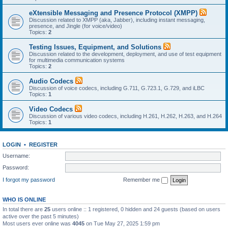
eXtensible Messaging and Presence Protocol (XMPP)
Discussion related to XMPP (aka, Jabber), including instant messaging,
presence, and Jingle (for voice/video)
Topics:
2
Testing Issues, Equipment, and Solutions
Discussion related to the development, deployment, and use of test equipment
for multimedia communication systems
Topics:
2
Audio Codecs
Discussion of voice codecs, including G.711, G.723.1, G.729, and iLBC
Topics:
1
Video Codecs
Discussion of various video codecs, including H.261, H.262, H.263, and H.264
Topics:
1
LOGIN
•
REGISTER
Username:
Password:
I forgot my password
Remember me
WHO IS ONLINE
In total there are
25
users online :: 1 registered, 0 hidden and 24 guests (based on users
active over the past 5 minutes)
Most users ever online was
4045
on Tue May 27, 2025 1:59 pm