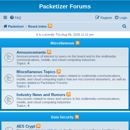
Packetizer Forums
FAQ
Register
Login
S
Packetizer
Board index
e
It is currently Thu Aug 06, 2026 11:22 pm
a
Miscellaneous
r
Announcements
c
Announcements of interest to users on the board and to the multimedia
communications, mobile, and cloud computing industries
h
Topics:
4
Miscellaneous Topics
Discussion on miscellaneous topics related to multimedia communications,
mobile, and cloud computing topics that are not covered elsewhere, as well as
issues related to Packetizer Forums
Topics:
3
Industry News and Rumors
Discussion related to news and rumors in the multimedia communications,
mobile, and cloud computing industries
Topics:
4
Data Security
AES Crypt