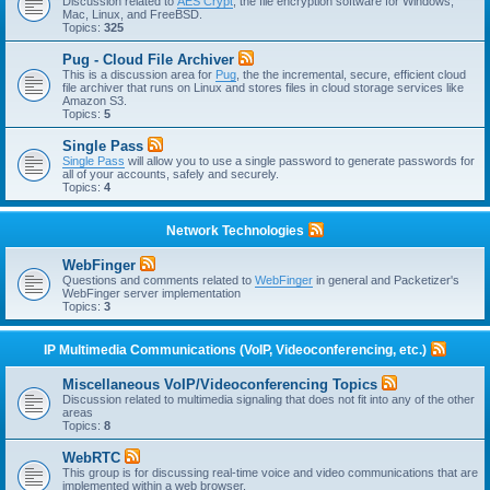
Discussion related to
AES Crypt
, the file encryption software for Windows,
Mac, Linux, and FreeBSD.
Topics:
325
Pug - Cloud File Archiver
This is a discussion area for
Pug
, the the incremental, secure, efficient cloud
file archiver that runs on Linux and stores files in cloud storage services like
Amazon S3.
Topics:
5
Single Pass
Single Pass
will allow you to use a single password to generate passwords for
all of your accounts, safely and securely.
Topics:
4
Network Technologies
WebFinger
Questions and comments related to
WebFinger
in general and Packetizer's
WebFinger server implementation
Topics:
3
IP Multimedia Communications (VoIP, Videoconferencing, etc.)
Miscellaneous VoIP/Videoconferencing Topics
Discussion related to multimedia signaling that does not fit into any of the other
areas
Topics:
8
WebRTC
This group is for discussing real-time voice and video communications that are
implemented within a web browser.