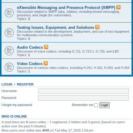
eXtensible Messaging and Presence Protocol (XMPP)
Discussion related to XMPP (aka, Jabber), including instant messaging,
presence, and Jingle (for voice/video)
Topics:
2
Testing Issues, Equipment, and Solutions
Discussion related to the development, deployment, and use of test equipment
for multimedia communication systems
Topics:
2
Audio Codecs
Discussion of voice codecs, including G.711, G.723.1, G.729, and iLBC
Topics:
1
Video Codecs
Discussion of various video codecs, including H.261, H.262, H.263, and H.264
Topics:
1
LOGIN
•
REGISTER
Username:
Password:
I forgot my password
Remember me
WHO IS ONLINE
In total there are
4
users online :: 1 registered, 0 hidden and 3 guests (based on users
active over the past 5 minutes)
Most users ever online was
4045
on Tue May 27, 2025 1:59 pm