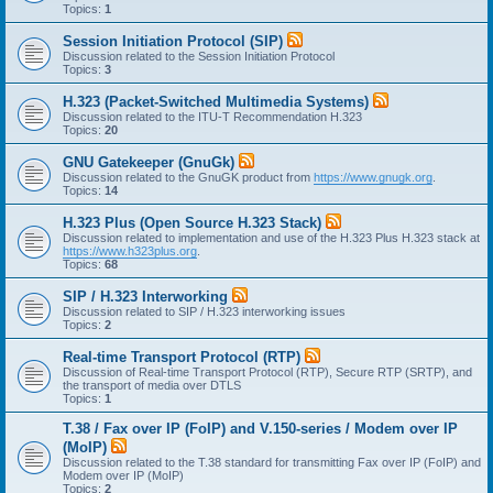
Topics:
1
Session Initiation Protocol (SIP)
Discussion related to the Session Initiation Protocol
Topics:
3
H.323 (Packet-Switched Multimedia Systems)
Discussion related to the ITU-T Recommendation H.323
Topics:
20
GNU Gatekeeper (GnuGk)
Discussion related to the GnuGK product from
https://www.gnugk.org
.
Topics:
14
H.323 Plus (Open Source H.323 Stack)
Discussion related to implementation and use of the H.323 Plus H.323 stack at
https://www.h323plus.org
.
Topics:
68
SIP / H.323 Interworking
Discussion related to SIP / H.323 interworking issues
Topics:
2
Real-time Transport Protocol (RTP)
Discussion of Real-time Transport Protocol (RTP), Secure RTP (SRTP), and
the transport of media over DTLS
Topics:
1
T.38 / Fax over IP (FoIP) and V.150-series / Modem over IP
(MoIP)
Discussion related to the T.38 standard for transmitting Fax over IP (FoIP) and
Modem over IP (MoIP)
Topics:
2