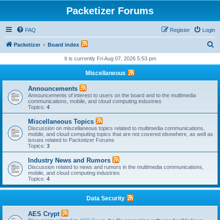
Packetizer Forums
FAQ
Register
Login
S
Packetizer
Board index
e
It is currently Fri Aug 07, 2026 5:53 pm
a
Miscellaneous
r
Announcements
c
Announcements of interest to users on the board and to the multimedia
communications, mobile, and cloud computing industries
h
Topics:
4
Miscellaneous Topics
Discussion on miscellaneous topics related to multimedia communications,
mobile, and cloud computing topics that are not covered elsewhere, as well as
issues related to Packetizer Forums
Topics:
3
Industry News and Rumors
Discussion related to news and rumors in the multimedia communications,
mobile, and cloud computing industries
Topics:
4
Data Security
AES Crypt