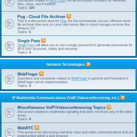
Discussion related to
AES Crypt
, the file encryption software for Windows,
Mac, Linux, and FreeBSD.
Topics:
325
Pug - Cloud File Archiver
This is a discussion area for
Pug
, the the incremental, secure, efficient cloud
file archiver that runs on Linux and stores files in cloud storage services like
Amazon S3.
Topics:
5
Single Pass
Single Pass
will allow you to use a single password to generate passwords for
all of your accounts, safely and securely.
Topics:
4
Network Technologies
WebFinger
Questions and comments related to
WebFinger
in general and Packetizer's
WebFinger server implementation
Topics:
3
IP Multimedia Communications (VoIP, Videoconferencing, etc.)
Miscellaneous VoIP/Videoconferencing Topics
Discussion related to multimedia signaling that does not fit into any of the other
areas
Topics:
8
WebRTC
This group is for discussing real-time voice and video communications that are
implemented within a web browser.