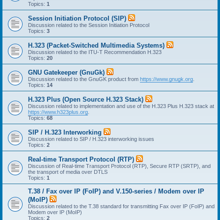
Topics:
1
Session Initiation Protocol (SIP)
Discussion related to the Session Initiation Protocol
Topics:
3
H.323 (Packet-Switched Multimedia Systems)
Discussion related to the ITU-T Recommendation H.323
Topics:
20
GNU Gatekeeper (GnuGk)
Discussion related to the GnuGK product from
https://www.gnugk.org
.
Topics:
14
H.323 Plus (Open Source H.323 Stack)
Discussion related to implementation and use of the H.323 Plus H.323 stack at
https://www.h323plus.org
.
Topics:
68
SIP / H.323 Interworking
Discussion related to SIP / H.323 interworking issues
Topics:
2
Real-time Transport Protocol (RTP)
Discussion of Real-time Transport Protocol (RTP), Secure RTP (SRTP), and
the transport of media over DTLS
Topics:
1
T.38 / Fax over IP (FoIP) and V.150-series / Modem over IP
(MoIP)
Discussion related to the T.38 standard for transmitting Fax over IP (FoIP) and
Modem over IP (MoIP)
Topics:
2