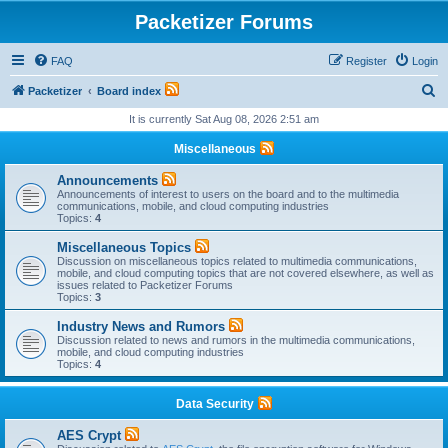
Packetizer Forums
FAQ
Register
Login
S
Packetizer
Board index
e
It is currently Sat Aug 08, 2026 2:51 am
a
Miscellaneous
r
Announcements
c
Announcements of interest to users on the board and to the multimedia
communications, mobile, and cloud computing industries
h
Topics:
4
Miscellaneous Topics
Discussion on miscellaneous topics related to multimedia communications,
mobile, and cloud computing topics that are not covered elsewhere, as well as
issues related to Packetizer Forums
Topics:
3
Industry News and Rumors
Discussion related to news and rumors in the multimedia communications,
mobile, and cloud computing industries
Topics:
4
Data Security
AES Crypt