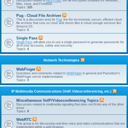
Discussion related to
AES Crypt
, the file encryption software for Windows,
Mac, Linux, and FreeBSD.
Topics:
325
Pug - Cloud File Archiver
This is a discussion area for
Pug
, the the incremental, secure, efficient cloud
file archiver that runs on Linux and stores files in cloud storage services like
Amazon S3.
Topics:
5
Single Pass
Single Pass
will allow you to use a single password to generate passwords for
all of your accounts, safely and securely.
Topics:
4
Network Technologies
WebFinger
Questions and comments related to
WebFinger
in general and Packetizer's
WebFinger server implementation
Topics:
3
IP Multimedia Communications (VoIP, Videoconferencing, etc.)
Miscellaneous VoIP/Videoconferencing Topics
Discussion related to multimedia signaling that does not fit into any of the other
areas
Topics:
8
WebRTC
This group is for discussing real-time voice and video communications that are
implemented within a web browser.