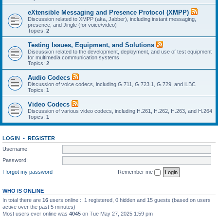
eXtensible Messaging and Presence Protocol (XMPP)
Discussion related to XMPP (aka, Jabber), including instant messaging,
presence, and Jingle (for voice/video)
Topics:
2
Testing Issues, Equipment, and Solutions
Discussion related to the development, deployment, and use of test equipment
for multimedia communication systems
Topics:
2
Audio Codecs
Discussion of voice codecs, including G.711, G.723.1, G.729, and iLBC
Topics:
1
Video Codecs
Discussion of various video codecs, including H.261, H.262, H.263, and H.264
Topics:
1
LOGIN
•
REGISTER
Username:
Password:
I forgot my password
Remember me
WHO IS ONLINE
In total there are
16
users online :: 1 registered, 0 hidden and 15 guests (based on users
active over the past 5 minutes)
Most users ever online was
4045
on Tue May 27, 2025 1:59 pm