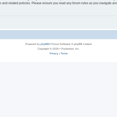
use and related policies. Please ensure you read any forum rules as you navigate ar
Powered by
phpBB
® Forum Software © phpBB Limited
Copyright © 2026 • Packetizer, Inc.
Privacy
|
Terms