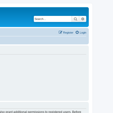
Search
Advanced search
Register
Login
lso grant additional permissions to registered users. Before