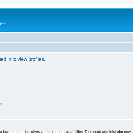
gies
d in to view profiles.
on
y a few moments but gives you increased capabilities. The board administrator may a