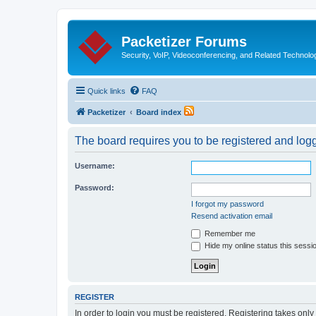
Packetizer Forums
Security, VoIP, Videoconferencing, and Related Technolo
Quick links
FAQ
Packetizer
Board index
The board requires you to be registered and logge
Username:
Password:
I forgot my password
Resend activation email
Remember me
Hide my online status this sessi
REGISTER
In order to login you must be registered. Registering takes onl