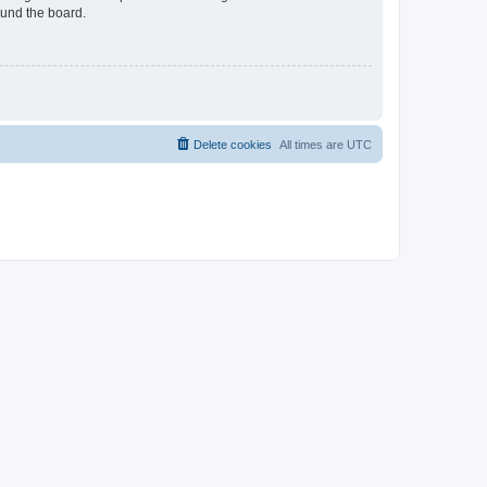
ound the board.
Delete cookies
All times are
UTC