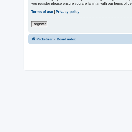
you register please ensure you are familiar with our terms of 
Terms of use
|
Privacy policy
Register
Packetizer
Board index