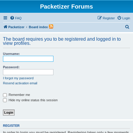
Packetizer Forums
FAQ
Register
Login
S
Packetizer
Board index
e
The board requires you to be registered and logged in to
a
view profiles.
r
Username:
c
h
Password:
I forgot my password
Resend activation email
Remember me
Hide my online status this session
REGISTER
In order to login you must be registered. Registering takes only a few moments