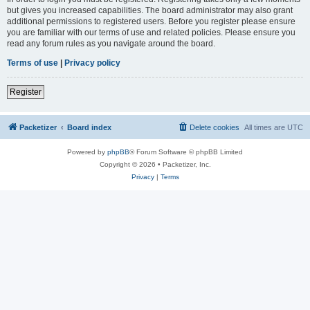
but gives you increased capabilities. The board administrator may also grant
additional permissions to registered users. Before you register please ensure
you are familiar with our terms of use and related policies. Please ensure you
read any forum rules as you navigate around the board.
Terms of use
|
Privacy policy
Register
Packetizer
Board index
Delete cookies
All times are
UTC
Powered by
phpBB
® Forum Software © phpBB Limited
Copyright © 2026 • Packetizer, Inc.
Privacy
|
Terms