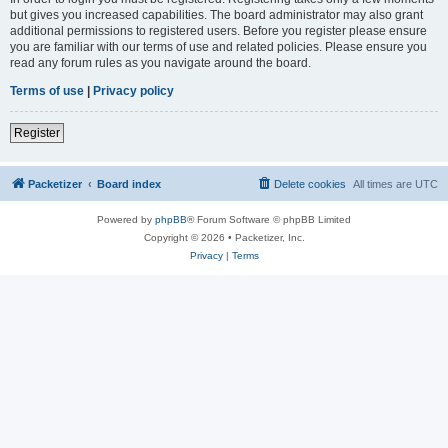
but gives you increased capabilities. The board administrator may also grant
additional permissions to registered users. Before you register please ensure
you are familiar with our terms of use and related policies. Please ensure you
read any forum rules as you navigate around the board.
Terms of use
|
Privacy policy
Register
Packetizer
Board index
Delete cookies
All times are
UTC
Powered by
phpBB
® Forum Software © phpBB Limited
Copyright © 2026 • Packetizer, Inc.
Privacy
|
Terms