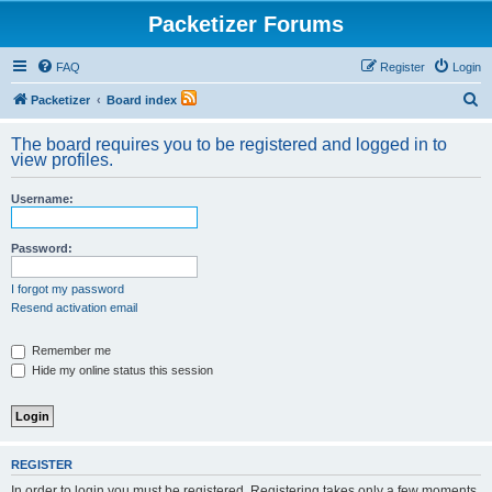
Packetizer Forums
FAQ
Register
Login
S
Packetizer
Board index
e
The board requires you to be registered and logged in to
a
view profiles.
r
Username:
c
h
Password:
I forgot my password
Resend activation email
Remember me
Hide my online status this session
REGISTER
In order to login you must be registered. Registering takes only a few moments