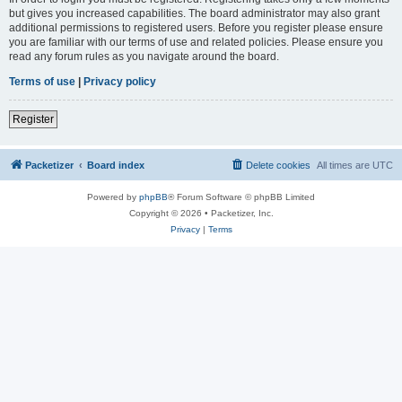
but gives you increased capabilities. The board administrator may also grant
additional permissions to registered users. Before you register please ensure
you are familiar with our terms of use and related policies. Please ensure you
read any forum rules as you navigate around the board.
Terms of use
|
Privacy policy
Register
Packetizer
Board index
Delete cookies
All times are
UTC
Powered by
phpBB
® Forum Software © phpBB Limited
Copyright © 2026 • Packetizer, Inc.
Privacy
|
Terms