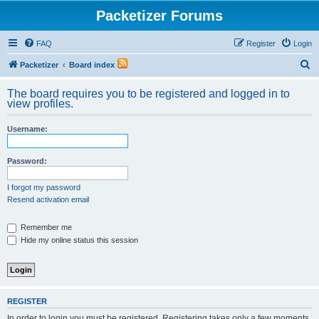
Packetizer Forums
FAQ
Register
Login
S
Packetizer
Board index
e
The board requires you to be registered and logged in to
a
view profiles.
r
Username:
c
h
Password:
I forgot my password
Resend activation email
Remember me
Hide my online status this session
REGISTER
In order to login you must be registered. Registering takes only a few moments