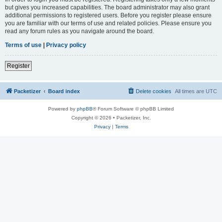
but gives you increased capabilities. The board administrator may also grant
additional permissions to registered users. Before you register please ensure
you are familiar with our terms of use and related policies. Please ensure you
read any forum rules as you navigate around the board.
Terms of use
|
Privacy policy
Register
Packetizer
Board index
Delete cookies
All times are
UTC
Powered by
phpBB
® Forum Software © phpBB Limited
Copyright © 2026 • Packetizer, Inc.
Privacy
|
Terms