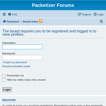
Packetizer Forums
FAQ
Register
Login
S
Packetizer
Board index
e
The board requires you to be registered and logged in to
a
view profiles.
r
Username:
c
h
Password:
I forgot my password
Resend activation email
Remember me
Hide my online status this session
REGISTER
In order to login you must be registered. Registering takes only a few moments