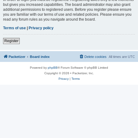
but gives you increased capabilities. The board administrator may also grant
additional permissions to registered users. Before you register please ensure
you are familiar with our terms of use and related policies. Please ensure you
read any forum rules as you navigate around the board.
Terms of use
|
Privacy policy
Register
Packetizer
Board index
Delete cookies
All times are
UTC
Powered by
phpBB
® Forum Software © phpBB Limited
Copyright © 2026 • Packetizer, Inc.
Privacy
|
Terms