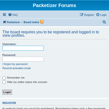
Packetizer Forums
FAQ
Register
Login
S
Packetizer
Board index
e
The board requires you to be registered and logged in to
a
view profiles.
r
Username:
c
h
Password:
I forgot my password
Resend activation email
Remember me
Hide my online status this session
REGISTER
In order to login you must be registered. Registering takes only a few moments