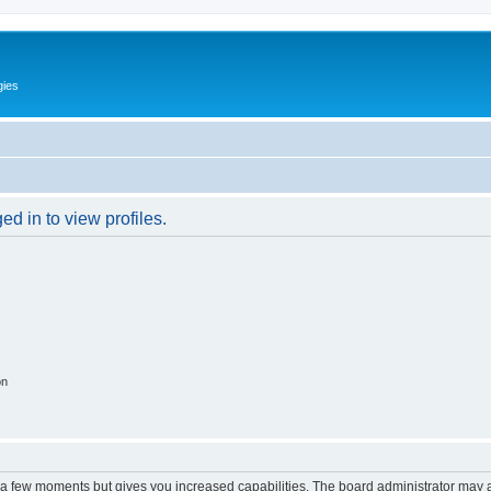
gies
d in to view profiles.
on
y a few moments but gives you increased capabilities. The board administrator may a