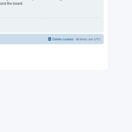
ound the board.
Delete cookies
All times are
UTC