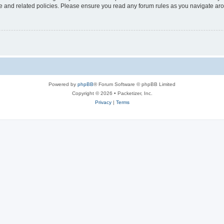
use and related policies. Please ensure you read any forum rules as you navigate ar
Powered by
phpBB
® Forum Software © phpBB Limited
Copyright © 2026 • Packetizer, Inc.
Privacy
|
Terms