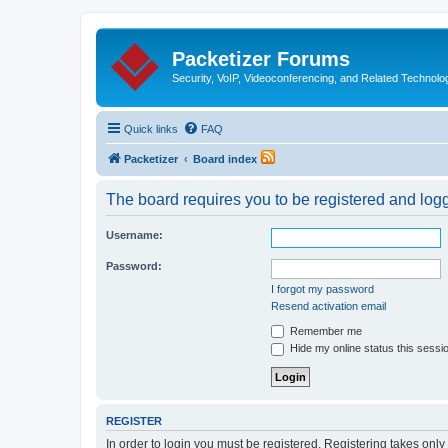
Packetizer Forums
Security, VoIP, Videoconferencing, and Related Technolo
Quick links
FAQ
Packetizer
Board index
The board requires you to be registered and logge
Username:
Password:
I forgot my password
Resend activation email
Remember me
Hide my online status this sessi
REGISTER
In order to login you must be registered. Registering takes onl