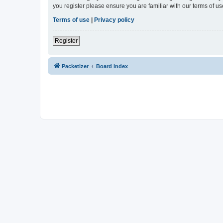
you register please ensure you are familiar with our terms of 
Terms of use
|
Privacy policy
Register
Packetizer
Board index