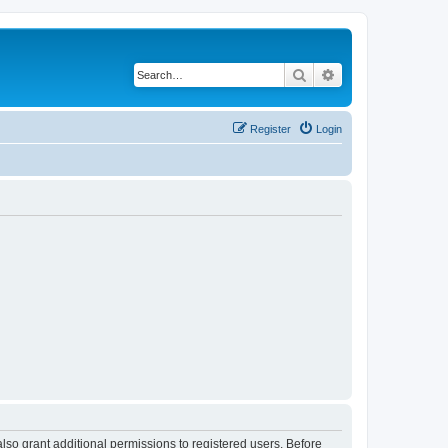
Search
Advanced search
Register
Login
lso grant additional permissions to registered users. Before