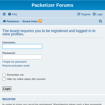
Packetizer Forums
FAQ
Register
Login
S
Packetizer
Board index
e
The board requires you to be registered and logged in to
a
view profiles.
r
Username:
c
h
Password:
I forgot my password
Resend activation email
Remember me
Hide my online status this session
REGISTER
In order to login you must be registered. Registering takes only a few moments