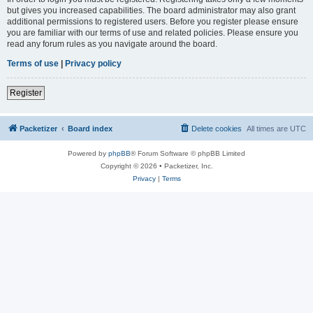
but gives you increased capabilities. The board administrator may also grant
additional permissions to registered users. Before you register please ensure
you are familiar with our terms of use and related policies. Please ensure you
read any forum rules as you navigate around the board.
Terms of use
|
Privacy policy
Register
Packetizer
Board index
Delete cookies
All times are
UTC
Powered by
phpBB
® Forum Software © phpBB Limited
Copyright © 2026 • Packetizer, Inc.
Privacy
|
Terms