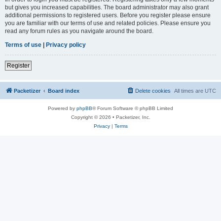
but gives you increased capabilities. The board administrator may also grant
additional permissions to registered users. Before you register please ensure
you are familiar with our terms of use and related policies. Please ensure you
read any forum rules as you navigate around the board.
Terms of use
|
Privacy policy
Register
Packetizer
Board index
Delete cookies
All times are
UTC
Powered by
phpBB
® Forum Software © phpBB Limited
Copyright © 2026 • Packetizer, Inc.
Privacy
|
Terms