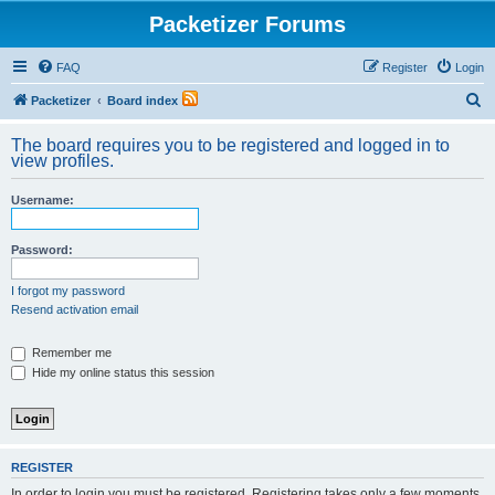
Packetizer Forums
FAQ
Register
Login
S
Packetizer
Board index
e
The board requires you to be registered and logged in to
a
view profiles.
r
Username:
c
h
Password:
I forgot my password
Resend activation email
Remember me
Hide my online status this session
REGISTER
In order to login you must be registered. Registering takes only a few moments