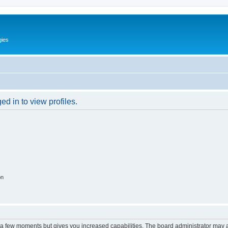
gies
d in to view profiles.
on
y a few moments but gives you increased capabilities. The board administrator may a