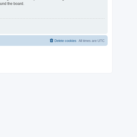
ound the board.
Delete cookies
All times are
UTC