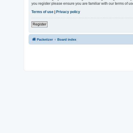
you register please ensure you are familiar with our terms of 
Terms of use
|
Privacy policy
Register
Packetizer
Board index