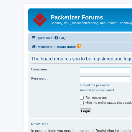
Packetizer Forums
Security, VoIP, Videoconferencing, and Related Technolo
Quick links
FAQ
Packetizer
Board index
The board requires you to be registered and logge
Username:
Password:
I forgot my password
Resend activation email
Remember me
Hide my online status this sessi
REGISTER
In order to login you must be registered. Registering takes onl