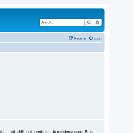
Search
Advanced search
Register
Login
lso grant additional permissions to registered users. Before