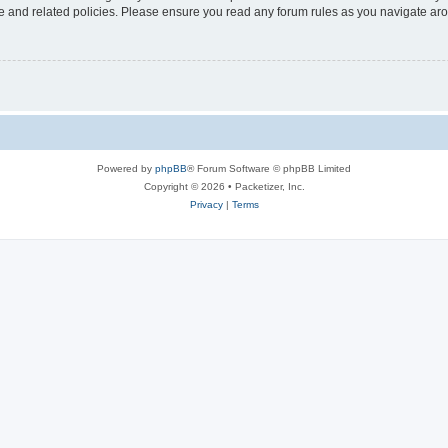
use and related policies. Please ensure you read any forum rules as you navigate ar
Powered by
phpBB
® Forum Software © phpBB Limited
Copyright © 2026 • Packetizer, Inc.
Privacy
|
Terms