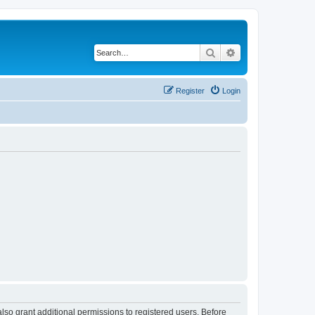
Search
Advanced search
Register
Login
lso grant additional permissions to registered users. Before