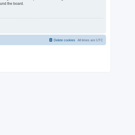
ound the board.
Delete cookies
All times are
UTC