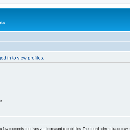
gies
d in to view profiles.
on
y a few moments but gives you increased capabilities. The board administrator may a