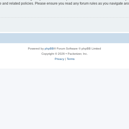
use and related policies. Please ensure you read any forum rules as you navigate ar
Powered by
phpBB
® Forum Software © phpBB Limited
Copyright © 2026 • Packetizer, Inc.
Privacy
|
Terms