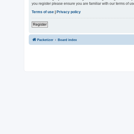
you register please ensure you are familiar with our terms of 
Terms of use
|
Privacy policy
Register
Packetizer
Board index