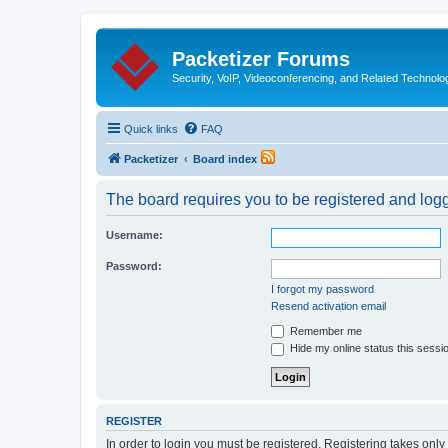
Packetizer Forums
Security, VoIP, Videoconferencing, and Related Technolo
Quick links
FAQ
Packetizer
Board index
The board requires you to be registered and logge
Username:
Password:
I forgot my password
Resend activation email
Remember me
Hide my online status this sessi
REGISTER
In order to login you must be registered. Registering takes onl