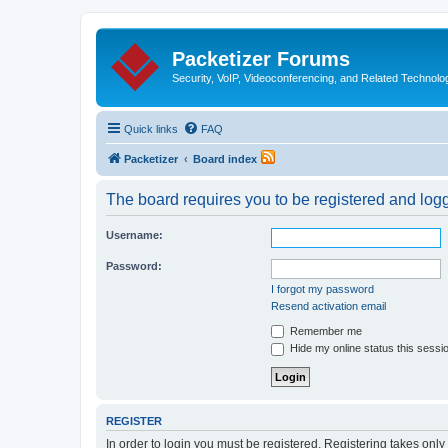
Packetizer Forums
Security, VoIP, Videoconferencing, and Related Technolo
Quick links
FAQ
Packetizer
Board index
The board requires you to be registered and logge
Username:
Password:
I forgot my password
Resend activation email
Remember me
Hide my online status this sessi
REGISTER
In order to login you must be registered. Registering takes onl