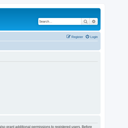
Search
Advanced search
Register
Login
lso grant additional permissions to registered users. Before