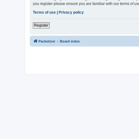
you register please ensure you are familiar with our terms of 
Terms of use
|
Privacy policy
Register
Packetizer
Board index