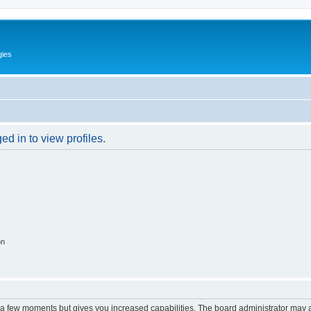
gies
d in to view profiles.
on
y a few moments but gives you increased capabilities. The board administrator may a