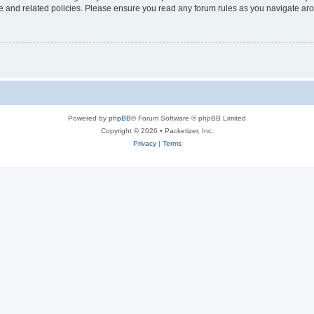
use and related policies. Please ensure you read any forum rules as you navigate ar
Powered by
phpBB
® Forum Software © phpBB Limited
Copyright © 2026 • Packetizer, Inc.
Privacy
|
Terms