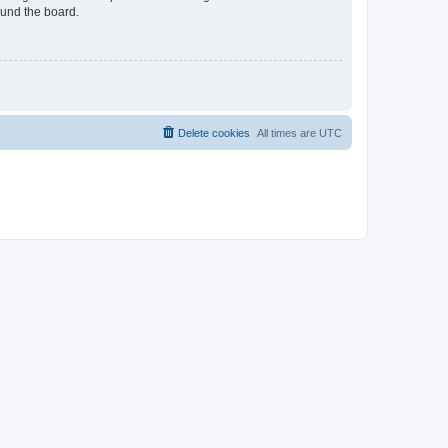
ound the board.
Delete cookies
All times are
UTC