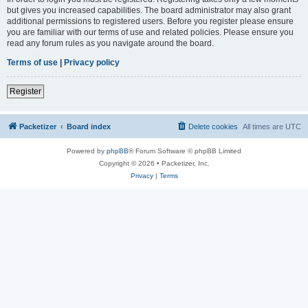
but gives you increased capabilities. The board administrator may also grant
additional permissions to registered users. Before you register please ensure
you are familiar with our terms of use and related policies. Please ensure you
read any forum rules as you navigate around the board.
Terms of use
|
Privacy policy
Register
Packetizer
Board index
Delete cookies
All times are
UTC
Powered by
phpBB
® Forum Software © phpBB Limited
Copyright © 2026 • Packetizer, Inc.
Privacy
|
Terms