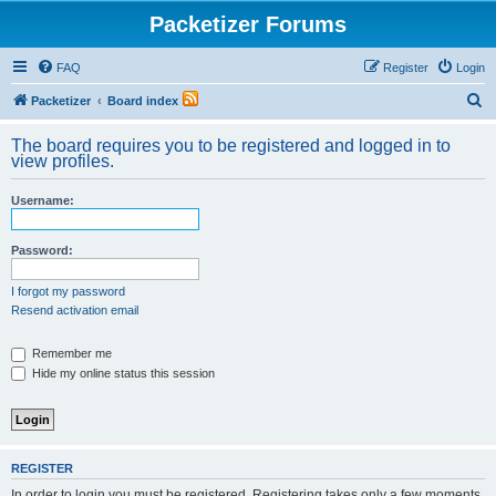
Packetizer Forums
FAQ
Register
Login
S
Packetizer
Board index
e
The board requires you to be registered and logged in to
a
view profiles.
r
Username:
c
h
Password:
I forgot my password
Resend activation email
Remember me
Hide my online status this session
REGISTER
In order to login you must be registered. Registering takes only a few moments