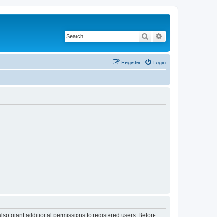
Search
Advanced search
Register
Login
lso grant additional permissions to registered users. Before