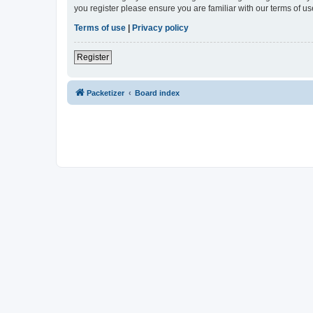
you register please ensure you are familiar with our terms of 
Terms of use
|
Privacy policy
Register
Packetizer
Board index