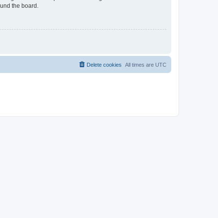
ound the board.
Delete cookies
All times are
UTC