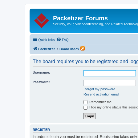
Packetizer Forums
Security, VoIP, Videoconferencing, and Related Technolo
Quick links
FAQ
Packetizer
Board index
The board requires you to be registered and logge
Username:
Password:
I forgot my password
Resend activation email
Remember me
Hide my online status this sessi
REGISTER
In order to login you must be registered. Registering takes onl