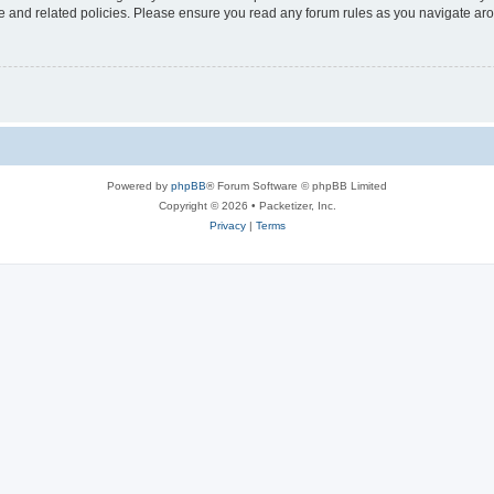
use and related policies. Please ensure you read any forum rules as you navigate ar
Powered by
phpBB
® Forum Software © phpBB Limited
Copyright © 2026 • Packetizer, Inc.
Privacy
|
Terms