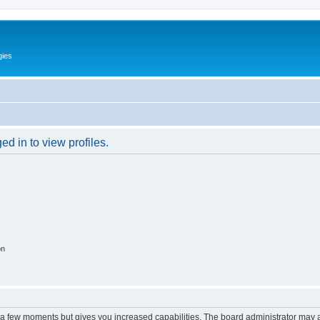
gies
d in to view profiles.
on
y a few moments but gives you increased capabilities. The board administrator may a