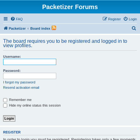
Packetizer Forums
FAQ
Register
Login
S
Packetizer
Board index
e
The board requires you to be registered and logged in to
a
view profiles.
r
Username:
c
h
Password:
I forgot my password
Resend activation email
Remember me
Hide my online status this session
REGISTER
In order to login you must be registered. Registering takes only a few moments