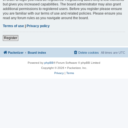
but gives you increased capabilities. The board administrator may also grant
additional permissions to registered users. Before you register please ensure
you are familiar with our terms of use and related policies. Please ensure you
read any forum rules as you navigate around the board.
Terms of use
|
Privacy policy
Register
Packetizer
Board index
Delete cookies
All times are
UTC
Powered by
phpBB
® Forum Software © phpBB Limited
Copyright © 2026 • Packetizer, Inc.
Privacy
|
Terms