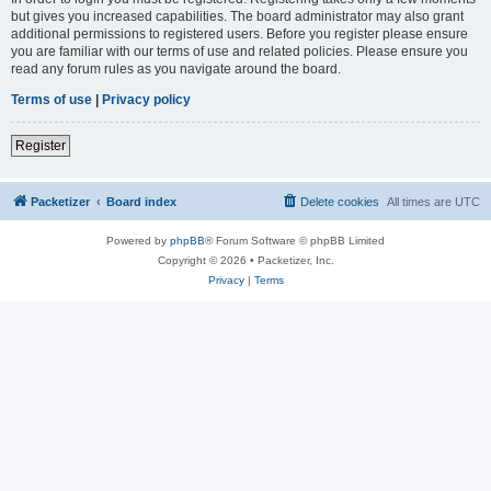
but gives you increased capabilities. The board administrator may also grant
additional permissions to registered users. Before you register please ensure
you are familiar with our terms of use and related policies. Please ensure you
read any forum rules as you navigate around the board.
Terms of use
|
Privacy policy
Register
Packetizer
Board index
Delete cookies
All times are
UTC
Powered by
phpBB
® Forum Software © phpBB Limited
Copyright © 2026 • Packetizer, Inc.
Privacy
|
Terms