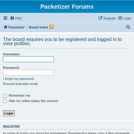
Packetizer Forums
FAQ
Register
Login
S
Packetizer
Board index
e
The board requires you to be registered and logged in to
a
view profiles.
r
Username:
c
h
Password:
I forgot my password
Resend activation email
Remember me
Hide my online status this session
REGISTER
In order to login you must be registered. Registering takes only a few moments