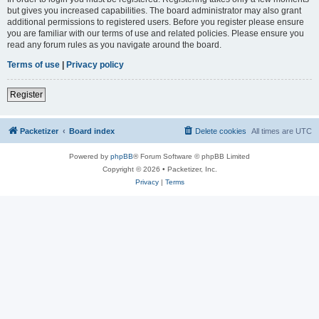
but gives you increased capabilities. The board administrator may also grant
additional permissions to registered users. Before you register please ensure
you are familiar with our terms of use and related policies. Please ensure you
read any forum rules as you navigate around the board.
Terms of use
|
Privacy policy
Register
Packetizer
Board index
Delete cookies
All times are
UTC
Powered by
phpBB
® Forum Software © phpBB Limited
Copyright © 2026 • Packetizer, Inc.
Privacy
|
Terms