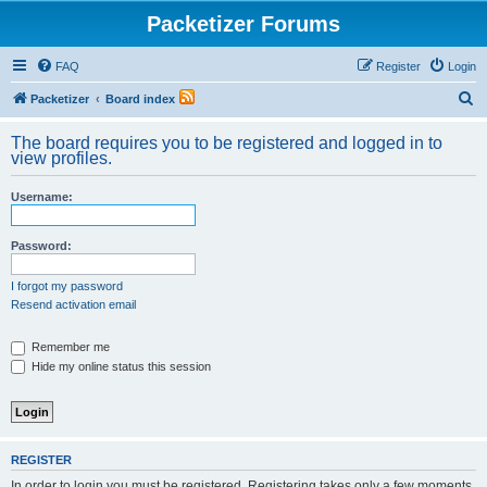
Packetizer Forums
FAQ
Register
Login
S
Packetizer
Board index
e
The board requires you to be registered and logged in to
a
view profiles.
r
Username:
c
h
Password:
I forgot my password
Resend activation email
Remember me
Hide my online status this session
REGISTER
In order to login you must be registered. Registering takes only a few moments