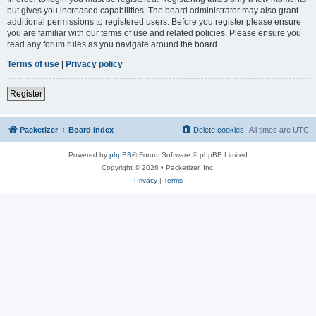
but gives you increased capabilities. The board administrator may also grant
additional permissions to registered users. Before you register please ensure
you are familiar with our terms of use and related policies. Please ensure you
read any forum rules as you navigate around the board.
Terms of use
|
Privacy policy
Register
Packetizer
Board index
Delete cookies
All times are
UTC
Powered by
phpBB
® Forum Software © phpBB Limited
Copyright © 2026 • Packetizer, Inc.
Privacy
|
Terms