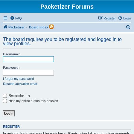
Packetizer Forums
FAQ
Register
Login
S
Packetizer
Board index
e
The board requires you to be registered and logged in to
a
view profiles.
r
Username:
c
h
Password:
I forgot my password
Resend activation email
Remember me
Hide my online status this session
REGISTER
In order to login you must be registered. Registering takes only a few moments