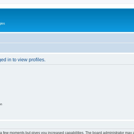
gies
d in to view profiles.
on
y a few moments but gives you increased capabilities. The board administrator may a