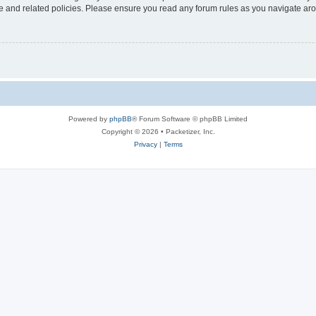
use and related policies. Please ensure you read any forum rules as you navigate ar
Powered by
phpBB
® Forum Software © phpBB Limited
Copyright © 2026 • Packetizer, Inc.
Privacy
|
Terms