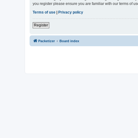
you register please ensure you are familiar with our terms of 
Terms of use
|
Privacy policy
Register
Packetizer
Board index