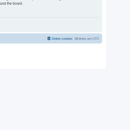
ound the board.
Delete cookies
All times are
UTC