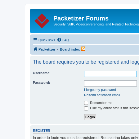
Packetizer Forums
Security, VoIP, Videoconferencing, and Related Technolo
Quick links
FAQ
Packetizer
Board index
The board requires you to be registered and logge
Username:
Password:
I forgot my password
Resend activation email
Remember me
Hide my online status this sessi
REGISTER
In order to login you must be registered. Registering takes onl