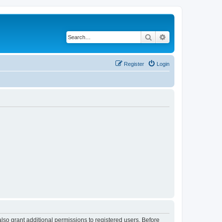
Search
Advanced search
Register
Login
lso grant additional permissions to registered users. Before