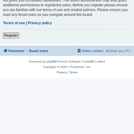
but gives you increased capabilities. The board administrator may also grant
additional permissions to registered users. Before you register please ensure
you are familiar with our terms of use and related policies. Please ensure you
read any forum rules as you navigate around the board.
Terms of use
|
Privacy policy
Register
Packetizer
Board index
Delete cookies
All times are
UTC
Powered by
phpBB
® Forum Software © phpBB Limited
Copyright © 2026 • Packetizer, Inc.
Privacy
|
Terms