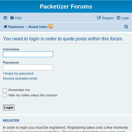
Packetizer Forums
FAQ
Register
Login
S
Packetizer
Board index
e
You need to login in order to quote posts within this forum.
a
r
Username:
c
h
Password:
I forgot my password
Resend activation email
Remember me
Hide my online status this session
REGISTER
In order to login you must be registered. Registering takes only a few moments