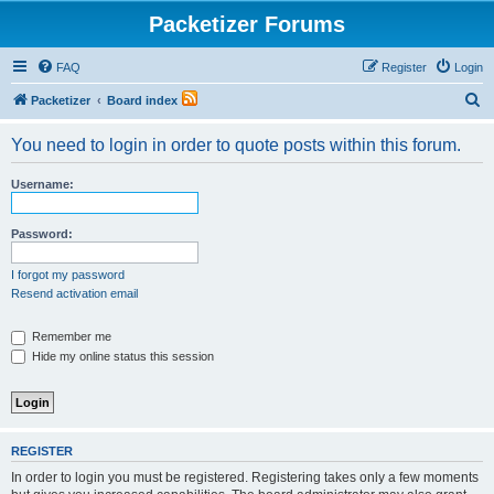
Packetizer Forums
FAQ
Register
Login
S
Packetizer
Board index
e
You need to login in order to quote posts within this forum.
a
r
Username:
c
h
Password:
I forgot my password
Resend activation email
Remember me
Hide my online status this session
REGISTER
In order to login you must be registered. Registering takes only a few moments