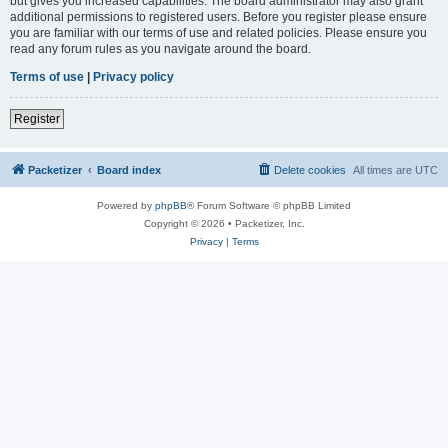
but gives you increased capabilities. The board administrator may also grant
additional permissions to registered users. Before you register please ensure
you are familiar with our terms of use and related policies. Please ensure you
read any forum rules as you navigate around the board.
Terms of use
|
Privacy policy
Register
Packetizer
Board index
Delete cookies
All times are
UTC
Powered by
phpBB
® Forum Software © phpBB Limited
Copyright © 2026 • Packetizer, Inc.
Privacy
|
Terms