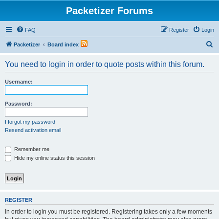
Packetizer Forums
FAQ
Register
Login
S
Packetizer
Board index
e
You need to login in order to quote posts within this forum.
a
r
Username:
c
h
Password:
I forgot my password
Resend activation email
Remember me
Hide my online status this session
REGISTER
In order to login you must be registered. Registering takes only a few moments