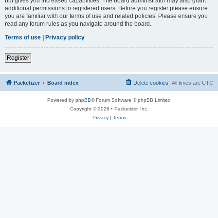
but gives you increased capabilities. The board administrator may also grant
additional permissions to registered users. Before you register please ensure
you are familiar with our terms of use and related policies. Please ensure you
read any forum rules as you navigate around the board.
Terms of use
|
Privacy policy
Register
Packetizer
Board index
Delete cookies
All times are
UTC
Powered by
phpBB
® Forum Software © phpBB Limited
Copyright © 2026 • Packetizer, Inc.
Privacy
|
Terms