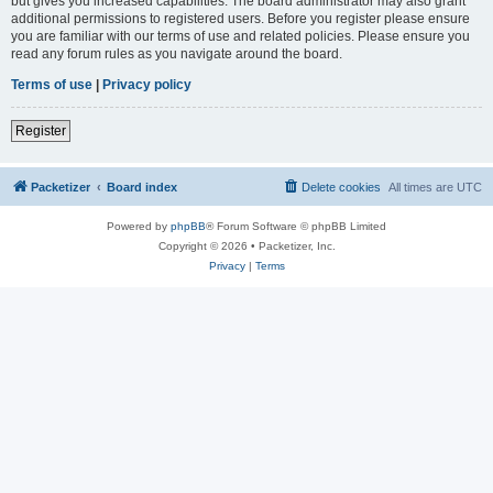
but gives you increased capabilities. The board administrator may also grant
additional permissions to registered users. Before you register please ensure
you are familiar with our terms of use and related policies. Please ensure you
read any forum rules as you navigate around the board.
Terms of use
|
Privacy policy
Register
Packetizer
Board index
Delete cookies
All times are
UTC
Powered by
phpBB
® Forum Software © phpBB Limited
Copyright © 2026 • Packetizer, Inc.
Privacy
|
Terms