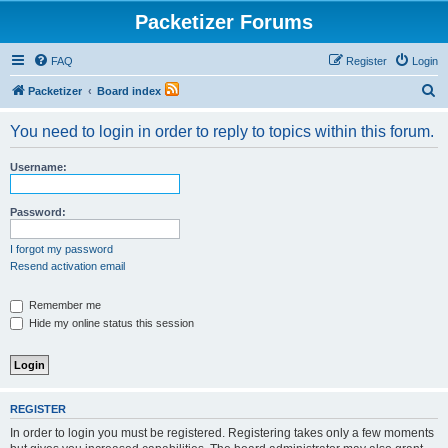
Packetizer Forums
FAQ
Register
Login
S
Packetizer
Board index
e
You need to login in order to reply to topics within this forum.
a
r
Username:
c
h
Password:
I forgot my password
Resend activation email
Remember me
Hide my online status this session
REGISTER
In order to login you must be registered. Registering takes only a few moments