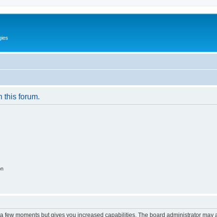
gies
n this forum.
on
y a few moments but gives you increased capabilities. The board administrator may a