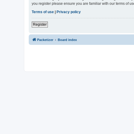
you register please ensure you are familiar with our terms of 
Terms of use
|
Privacy policy
Register
Packetizer
Board index