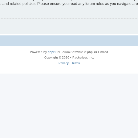
use and related policies. Please ensure you read any forum rules as you navigate ar
Powered by
phpBB
® Forum Software © phpBB Limited
Copyright © 2026 • Packetizer, Inc.
Privacy
|
Terms