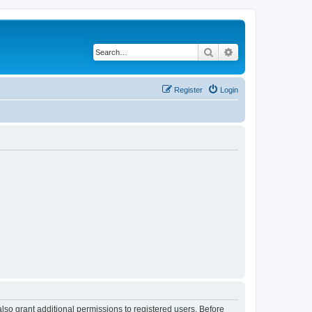
Search
Advanced search
Register
Login
lso grant additional permissions to registered users. Before