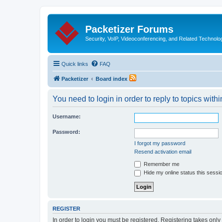
Packetizer Forums
Security, VoIP, Videoconferencing, and Related Technolo
Quick links
FAQ
Packetizer
Board index
You need to login in order to reply to topics withi
Username:
Password:
I forgot my password
Resend activation email
Remember me
Hide my online status this sessi
REGISTER
In order to login you must be registered. Registering takes onl