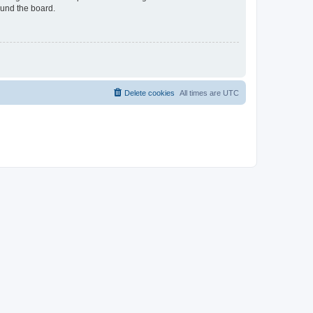
ound the board.
Delete cookies
All times are
UTC