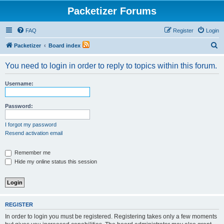
Packetizer Forums
FAQ
Register
Login
S
Packetizer
Board index
e
You need to login in order to reply to topics within this forum.
a
r
Username:
c
h
Password:
I forgot my password
Resend activation email
Remember me
Hide my online status this session
REGISTER
In order to login you must be registered. Registering takes only a few moments