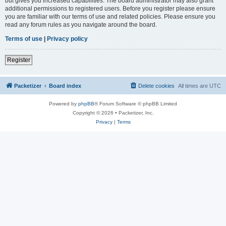
but gives you increased capabilities. The board administrator may also grant
additional permissions to registered users. Before you register please ensure
you are familiar with our terms of use and related policies. Please ensure you
read any forum rules as you navigate around the board.
Terms of use
|
Privacy policy
Register
Packetizer
Board index
Delete cookies
All times are
UTC
Powered by
phpBB
® Forum Software © phpBB Limited
Copyright © 2026 • Packetizer, Inc.
Privacy
|
Terms