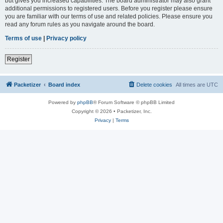
but gives you increased capabilities. The board administrator may also grant
additional permissions to registered users. Before you register please ensure
you are familiar with our terms of use and related policies. Please ensure you
read any forum rules as you navigate around the board.
Terms of use
|
Privacy policy
Register
Packetizer
Board index
Delete cookies
All times are
UTC
Powered by
phpBB
® Forum Software © phpBB Limited
Copyright © 2026 • Packetizer, Inc.
Privacy
|
Terms