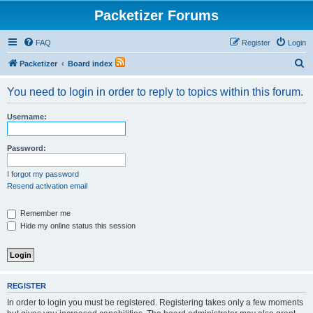
Packetizer Forums
FAQ
Register
Login
S
Packetizer
Board index
e
You need to login in order to reply to topics within this forum.
a
r
Username:
c
h
Password:
I forgot my password
Resend activation email
Remember me
Hide my online status this session
REGISTER
In order to login you must be registered. Registering takes only a few moments