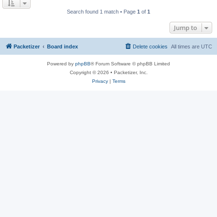
Search found 1 match • Page
1
of
1
Jump to
Packetizer
Board index
Delete cookies
All times are
UTC
Powered by
phpBB
® Forum Software © phpBB Limited
Copyright © 2026 • Packetizer, Inc.
Privacy
|
Terms