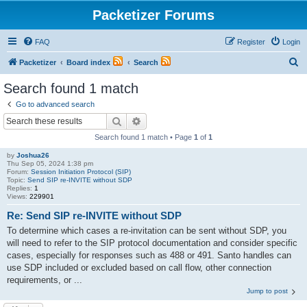
Packetizer Forums
FAQ
Register
Login
S
Packetizer
Board index
Search
e
Search found 1 match
a
Go to advanced search
r
Search
Advanced search
c
Search found 1 match • Page
1
of
1
h
by
Joshua26
Thu Sep 05, 2024 1:38 pm
Forum:
Session Initiation Protocol (SIP)
Topic:
Send SIP re-INVITE without SDP
Replies:
1
Views:
229901
Re: Send SIP re-INVITE without SDP
To determine which cases a re-invitation can be sent without SDP, you
will need to refer to the SIP protocol documentation and consider specific
cases, especially for responses such as 488 or 491. Santo handles can
use SDP included or excluded based on call flow, other connection
requirements, or ...
Jump to post