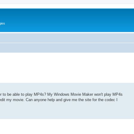
gies
r to be able to play MP4s? My Windows Movie Maker won't play MP4s
edit my movie. Can anyone help and give me the site for the codec I