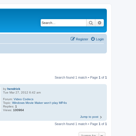
Search
Advanced search
Register
Login
Search found 1 match • Page
1
of
1
by
hendrick
Tue Mar 27, 2012 6:42 am
Forum:
Video Codecs
Topic:
Windows Movie Maker won't play MP4s
Replies:
1
Views:
100964
Jump to post
Search found 1 match • Page
1
of
1
Jump to