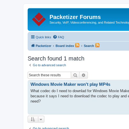
Packetizer Forums
Security, VoIP, Videoconferencing, and Related Technolo
Quick links
FAQ
Packetizer
Board index
Search
Search found 1 match
Go to advanced search
Search
Advanced search
Windows Movie Maker won't play MP4s
What codec do I need to downlad for Windows Movie Make
because it says I need to download the codec to play and 
need?
Go to advanced search