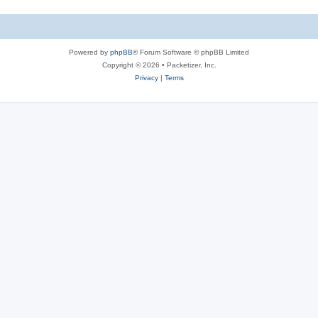
Powered by
phpBB
® Forum Software © phpBB Limited
Copyright © 2026 • Packetizer, Inc.
Privacy
|
Terms