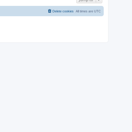
Delete cookies
All times are
UTC