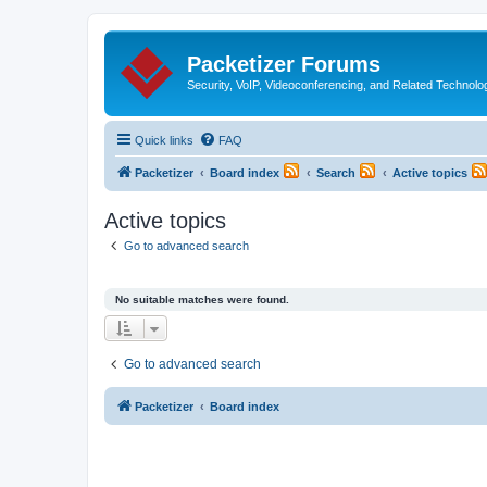
Packetizer Forums
Security, VoIP, Videoconferencing, and Related Technolo
Quick links
FAQ
Packetizer
Board index
Search
Active topics
Active topics
Go to advanced search
No suitable matches were found.
Go to advanced search
Packetizer
Board index