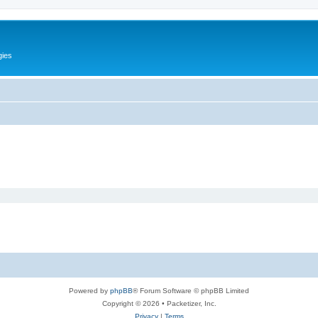
gies
Powered by
phpBB
® Forum Software © phpBB Limited
Copyright © 2026 • Packetizer, Inc.
Privacy
|
Terms