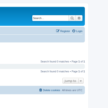
Search
Advanced search
Register
Login
Search found 0 matches • Page
1
of
1
Search found 0 matches • Page
1
of
1
Jump to
Delete cookies
All times are
UTC