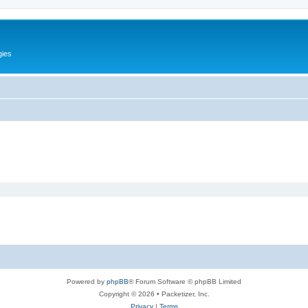
gies
Powered by
phpBB
® Forum Software © phpBB Limited
Copyright © 2026 • Packetizer, Inc.
Privacy
|
Terms