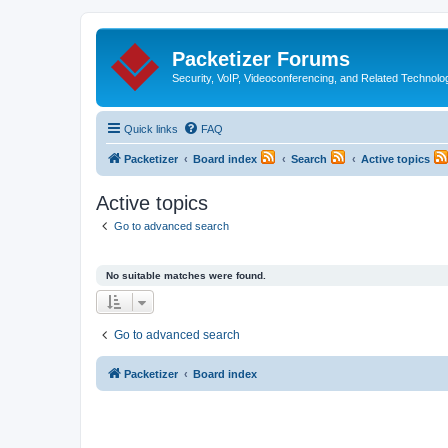
Packetizer Forums
Security, VoIP, Videoconferencing, and Related Technolo
Quick links
FAQ
Packetizer
Board index
Search
Active topics
Active topics
Go to advanced search
No suitable matches were found.
Go to advanced search
Packetizer
Board index