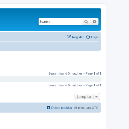
Search
Advanced search
Register
Login
Search found 0 matches • Page
1
of
1
Search found 0 matches • Page
1
of
1
Jump to
Delete cookies
All times are
UTC