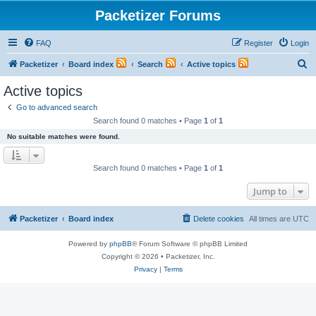
Packetizer Forums
FAQ
Register
Login
S
Packetizer
Board index
Search
Active topics
e
Active topics
a
Go to advanced search
r
Search found 0 matches • Page
1
of
1
c
No suitable matches were found.
h
Search found 0 matches • Page
1
of
1
Jump to
Packetizer
Board index
Delete cookies
All times are
UTC
Powered by
phpBB
® Forum Software © phpBB Limited
Copyright © 2026 • Packetizer, Inc.
Privacy
|
Terms