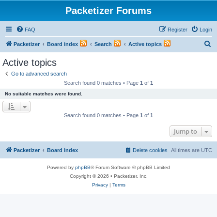
Packetizer Forums
FAQ
Register
Login
S
Packetizer
Board index
Search
Active topics
e
Active topics
a
Go to advanced search
r
Search found 0 matches • Page
1
of
1
c
No suitable matches were found.
h
Search found 0 matches • Page
1
of
1
Jump to
Packetizer
Board index
Delete cookies
All times are
UTC
Powered by
phpBB
® Forum Software © phpBB Limited
Copyright © 2026 • Packetizer, Inc.
Privacy
|
Terms