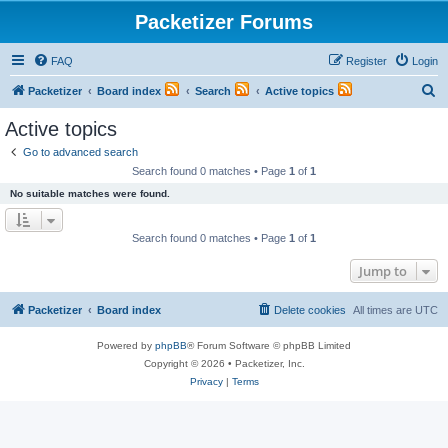
Packetizer Forums
FAQ
Register
Login
S
Packetizer
Board index
Search
Active topics
e
Active topics
a
Go to advanced search
r
Search found 0 matches • Page
1
of
1
c
No suitable matches were found.
h
Search found 0 matches • Page
1
of
1
Jump to
Packetizer
Board index
Delete cookies
All times are
UTC
Powered by
phpBB
® Forum Software © phpBB Limited
Copyright © 2026 • Packetizer, Inc.
Privacy
|
Terms