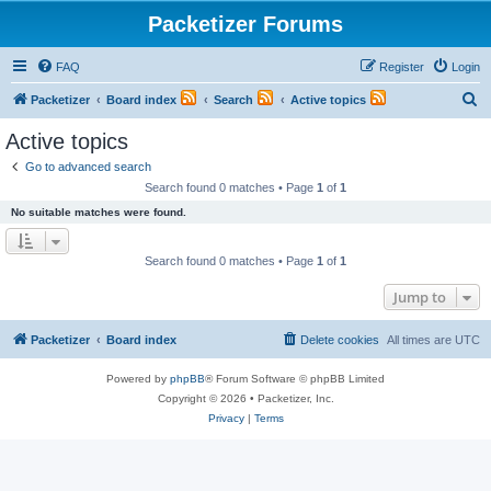
Packetizer Forums
FAQ
Register
Login
S
Packetizer
Board index
Search
Active topics
e
Active topics
a
Go to advanced search
r
Search found 0 matches • Page
1
of
1
c
No suitable matches were found.
h
Search found 0 matches • Page
1
of
1
Jump to
Packetizer
Board index
Delete cookies
All times are
UTC
Powered by
phpBB
® Forum Software © phpBB Limited
Copyright © 2026 • Packetizer, Inc.
Privacy
|
Terms