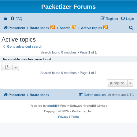
Packetizer Forums
FAQ
Register
Login
S
Packetizer
Board index
Search
Active topics
e
Active topics
a
Go to advanced search
r
Search found 0 matches • Page
1
of
1
c
No suitable matches were found.
h
Search found 0 matches • Page
1
of
1
Jump to
Packetizer
Board index
Delete cookies
All times are
UTC
Powered by
phpBB
® Forum Software © phpBB Limited
Copyright © 2026 • Packetizer, Inc.
Privacy
|
Terms