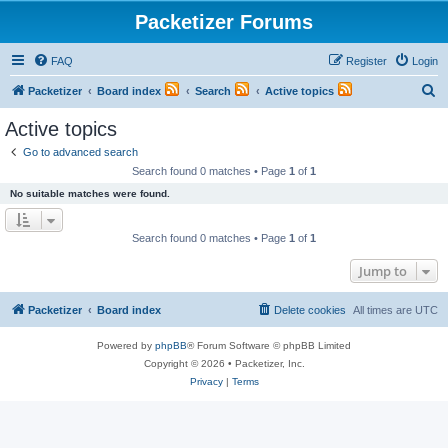
Packetizer Forums
FAQ
Register
Login
S
Packetizer
Board index
Search
Active topics
e
Active topics
a
Go to advanced search
r
Search found 0 matches • Page
1
of
1
c
No suitable matches were found.
h
Search found 0 matches • Page
1
of
1
Jump to
Packetizer
Board index
Delete cookies
All times are
UTC
Powered by
phpBB
® Forum Software © phpBB Limited
Copyright © 2026 • Packetizer, Inc.
Privacy
|
Terms